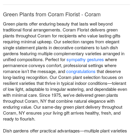
Green Plants from Coram Florist - Coram
Green plants offer enduring beauty that lasts well beyond
traditional floral arrangements. Coram Florist delivers green
plants throughout Coram for recipients who value lasting gifts
requiring minimal upkeep. Our selection ranges from elegant
single statement plants in decorative containers to lush dish
gardens featuring multiple complementary varieties arranged in
unified compositions. Perfect for
sympathy gestures
where
permanence conveys comfort, professional settings where
romance isn’t the message, and
congratulations
that deserve
long-lasting recognition. Our Coram plant selection focuses on
resilient varieties that thrive in typical indoor conditions—tolerant
of low light, adaptable to irregular watering, and dependable even
with minimal care. Since 1975, we've delivered green plants
throughout Coram, NY that combine natural elegance with
enduring value. Our same-day green plant delivery throughout
Coram, NY ensures your living gift arrives healthy, fresh, and
ready to flourish.
Dish gardens offer practical advantages—multiple plant varieties