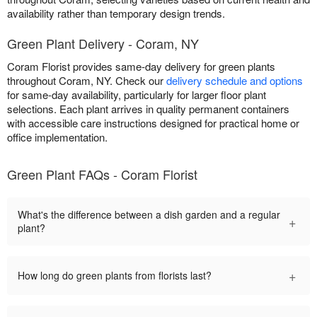
availability rather than temporary design trends.
Green Plant Delivery - Coram, NY
Coram Florist provides same-day delivery for green plants
throughout Coram, NY. Check our
delivery schedule and options
for same-day availability, particularly for larger floor plant
selections. Each plant arrives in quality permanent containers
with accessible care instructions designed for practical home or
office implementation.
Green Plant FAQs - Coram Florist
What's the difference between a dish garden and a regular
+
plant?
+
How long do green plants from florists last?