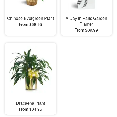
Chinese Evergreen Plant
A Day in Paris Garden
Planter
From $58.95
From $69.99
Dracaena Plant
From $64.95