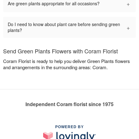
+
Are green plants appropriate for all occasions?
Do I need to know about plant care before sending green
+
plants?
Send Green Plants Flowers with Coram Florist
Coram Florist is ready to help you deliver Green Plants flowers
and arrangements in the surrounding areas: Coram.
Independent Coram florist since 1975
POWERED BY