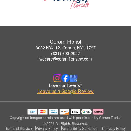
Coram Florist
3632 NY-112, Coram, NY 11727
(631) 698-2927
wecare@coramfloristny.com
Love our flowers?
Leave us a Google Review
Copyrighted images herein are used with permission by Coram Florist.
© 2026 All Rights Reserved.
Terms of Service
Privacy Policy
Accessibility Statement
Delivery Policy