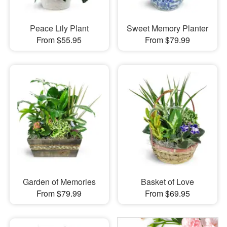
Peace Lily Plant
Sweet Memory Planter
From $55.95
From $79.99
Garden of Memories
Basket of Love
From $79.99
From $69.95