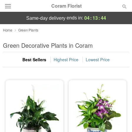
Coram Florist
04
:
13
:
43
ends in:
same-day delivery
Deal of the Day
Home
Green Plants
Summer
Green Decorative Plants in Coram
Featured
Best Sellers
Highest Price
Lowest Price
Occasions
Birthday
Sympathy and Funeral
Flowers, Plants & Gifts
Our Shop