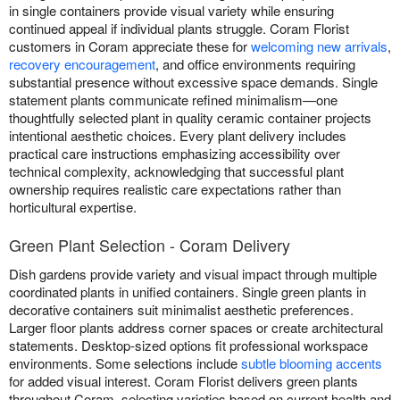
in single containers provide visual variety while ensuring
continued appeal if individual plants struggle. Coram Florist
customers in Coram appreciate these for
welcoming new arrivals
,
recovery encouragement
, and office environments requiring
substantial presence without excessive space demands. Single
statement plants communicate refined minimalism—one
thoughtfully selected plant in quality ceramic container projects
intentional aesthetic choices. Every plant delivery includes
practical care instructions emphasizing accessibility over
technical complexity, acknowledging that successful plant
ownership requires realistic care expectations rather than
horticultural expertise.
Green Plant Selection - Coram Delivery
Dish gardens provide variety and visual impact through multiple
coordinated plants in unified containers. Single green plants in
decorative containers suit minimalist aesthetic preferences.
Larger floor plants address corner spaces or create architectural
statements. Desktop-sized options fit professional workspace
environments. Some selections include
subtle blooming accents
for added visual interest. Coram Florist delivers green plants
throughout Coram, selecting varieties based on current health and