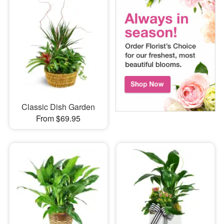
Classic Dish Garden
From $69.95