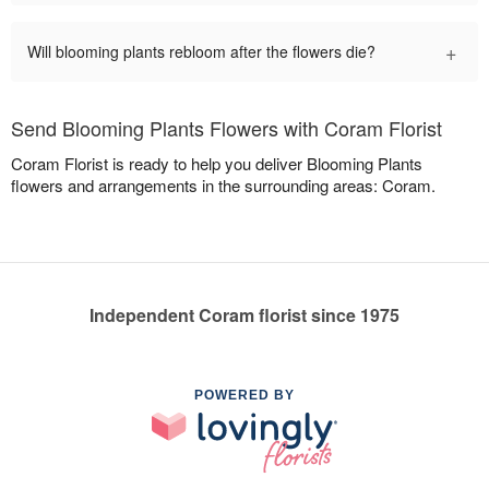
+
Will blooming plants rebloom after the flowers die?
Send Blooming Plants Flowers with Coram Florist
Coram Florist is ready to help you deliver Blooming Plants
flowers and arrangements in the surrounding areas: Coram.
Independent Coram florist since 1975
POWERED BY