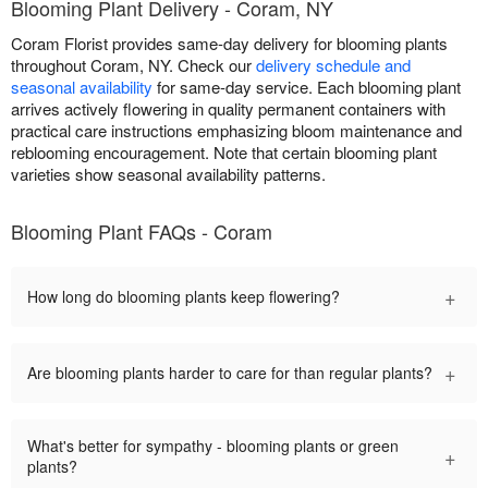
Blooming Plant Delivery - Coram, NY
Coram Florist provides same-day delivery for blooming plants
throughout Coram, NY. Check our
delivery schedule and
seasonal availability
for same-day service. Each blooming plant
arrives actively flowering in quality permanent containers with
practical care instructions emphasizing bloom maintenance and
reblooming encouragement. Note that certain blooming plant
varieties show seasonal availability patterns.
Blooming Plant FAQs - Coram
+
How long do blooming plants keep flowering?
+
Are blooming plants harder to care for than regular plants?
What's better for sympathy - blooming plants or green
+
plants?