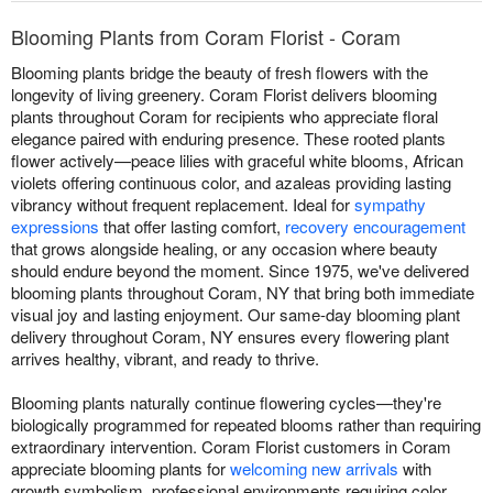
Blooming Plants from Coram Florist - Coram
Blooming plants bridge the beauty of fresh flowers with the
longevity of living greenery. Coram Florist delivers blooming
plants throughout Coram for recipients who appreciate floral
elegance paired with enduring presence. These rooted plants
flower actively—peace lilies with graceful white blooms, African
violets offering continuous color, and azaleas providing lasting
vibrancy without frequent replacement. Ideal for
sympathy
expressions
that offer lasting comfort,
recovery encouragement
that grows alongside healing, or any occasion where beauty
should endure beyond the moment. Since 1975, we've delivered
blooming plants throughout Coram, NY that bring both immediate
visual joy and lasting enjoyment. Our same-day blooming plant
delivery throughout Coram, NY ensures every flowering plant
arrives healthy, vibrant, and ready to thrive.
Blooming plants naturally continue flowering cycles—they're
biologically programmed for repeated blooms rather than requiring
extraordinary intervention. Coram Florist customers in Coram
appreciate blooming plants for
welcoming new arrivals
with
growth symbolism, professional environments requiring color