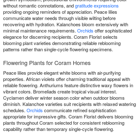
without romantic connotations, and
gratitude expressions
providing ongoing reminders of appreciation. Peace lilies
communicate water needs through visible wilting before
recovering with hydration. Kalanchoes bloom extensively with
minimal maintenance requirements.
Orchids
offer sophisticated
elegance for discerning recipients. Coram Florist selects
blooming plant varieties demonstrating reliable reblooming
patterns rather than single-cycle flowering specimens.
Flowering Plants for Coram Homes
Peace lilies provide elegant white blooms with air-purifying
properties. African violets offer charming traditional appeal with
reliable flowering. Anthuriums feature distinctive waxy flowers in
vibrant colors. Bromeliads create tropical visual interest.
Cyclamen deliver winter season color when outdoor blooms
diminish. Kalanchoe varieties suit recipients with relaxed watering
schedules.
Orchids
communicate refined sophistication
appropriate for impressive gifts. Coram Florist delivers blooming
plants throughout Coram selected for consistent reblooming
capability rather than temporary single-cycle flowering.