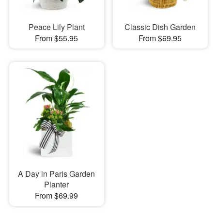
Peace Lily Plant
Classic Dish Garden
From $55.95
From $69.95
A Day in Paris Garden
Planter
From $69.99