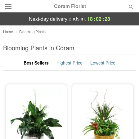
Coram Florist
18
:
02
:
28
ends in:
next-day delivery
Deal of the Day
Home
Blooming Plants
Summer
Blooming Plants in Coram
Featured
Best Sellers
Highest Price
Lowest Price
Occasions
Birthday
Sympathy and Funeral
Flowers, Plants & Gifts
Our Shop