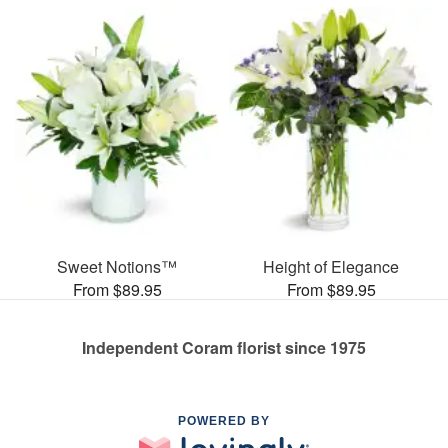
Sweet Notions™
Height of Elegance
From $89.95
From $89.95
Independent Coram florist since 1975
POWERED BY