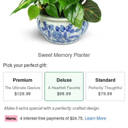
Sweet Memory Planter
Pick your perfect gift:
Premium
Deluxe
Standard
The Ultimate Gesture
A Heartfelt Favorite
Perfectly Thoughtful
$129.99
$98.99
$79.99
Make it extra special with a perfectly crafted design.
4 interest-free payments of
$24.75
.
Learn More