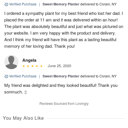
Verified Purchase
|
Sweet Memory Planter
delivered to Coram, NY
I ordered a sympathy plant for my best friend who lost her dad. I
placed the order at 11 am and it was delivered within an hour!
The plant was absolutely beautiful and just what was pictured on
your website. I am very happy with the product and delivery.
And I think my friend will have this plant as a lasting beautiful
memory of her loving dad. Thank you!
Angela
June 25, 2020
Verified Purchase
|
Sweet Memory Planter
delivered to Coram, NY
My friend was delighted and they looked beautiful! Thank you
sonmuch. :)
Reviews Sourced from Lovingly
You May Also Like