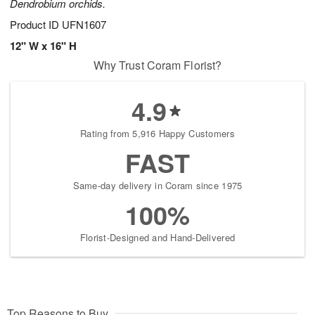
Dendrobium orchids.
Product ID
UFN1607
12" W x 16" H
Why Trust Coram Florist?
4.9
Rating from 5,916 Happy Customers
FAST
Same-day delivery in Coram since 1975
100%
Florist-Designed and Hand-Delivered
Top Reasons to Buy