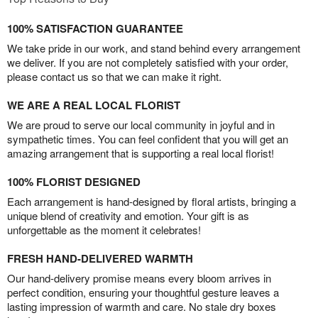
100% SATISFACTION GUARANTEE
We take pride in our work, and stand behind every arrangement
we deliver. If you are not completely satisfied with your order,
please contact us so that we can make it right.
WE ARE A REAL LOCAL FLORIST
We are proud to serve our local community in joyful and in
sympathetic times. You can feel confident that you will get an
amazing arrangement that is supporting a real local florist!
100% FLORIST DESIGNED
Each arrangement is hand-designed by floral artists, bringing a
unique blend of creativity and emotion. Your gift is as
unforgettable as the moment it celebrates!
FRESH HAND-DELIVERED WARMTH
Our hand-delivery promise means every bloom arrives in
perfect condition, ensuring your thoughtful gesture leaves a
lasting impression of warmth and care. No stale dry boxes