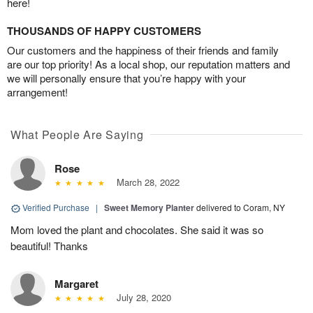
here!
THOUSANDS OF HAPPY CUSTOMERS
Our customers and the happiness of their friends and family
are our top priority! As a local shop, our reputation matters and
we will personally ensure that you’re happy with your
arrangement!
What People Are Saying
Rose
March 28, 2022
Verified Purchase
|
Sweet Memory Planter
delivered to Coram, NY
Mom loved the plant and chocolates. She said it was so
beautiful! Thanks
Margaret
July 28, 2020