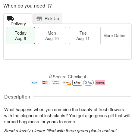
When do you need it?
Pick Up
Delivery
Today
Mon
Tue
More Dates
Aug 9
Aug 10
Aug 11
T
M
M
T
o
o
o
u
Secure Checkout
d
r
n
e
a
e
A
A
y
D
u
u
A
a
g
g
Description
u
t
1
1
g
e
0
1
What happens when you combine the beauty of fresh flowers
9
s
with the elegance of lush plants? You get a gorgeous gift that will
spread happiness for years to come.
Send a lovely planter filled with three green plants and cut