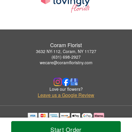
Coram Florist
3632 NY-112, Coram, NY 11727
(631) 698-2927
wecare@coramfloristny.com
Love our flowers?
Leave us a Google Review
Copyrighted images herein are used with permission by Coram Florist.
© 2026 All Rights Reserved.
Start Order