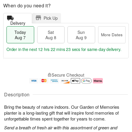
When do you need it?
Pick Up
Delivery
Today
Sat
Sun
More Dates
Aug 7
Aug 8
Aug 9
Order in the next
12 hrs 22 mins 22 secs
for same-day delivery.
T
M
o
S
S
o
Secure Checkout
d
a
u
r
a
t
n
e
y
A
A
D
A
u
u
a
Description
u
g
g
t
g
8
9
e
Bring the beauty of nature indoors. Our Garden of Memories
7
s
planter is a long-lasting gift that will inspire fond memories of
unforgettable times spent together for years to come.
Send a breath of fresh air with this assortment of green and