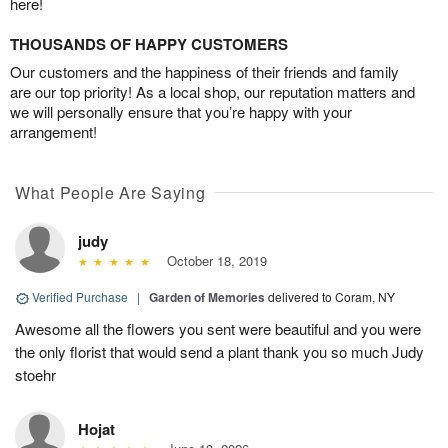
here!
THOUSANDS OF HAPPY CUSTOMERS
Our customers and the happiness of their friends and family
are our top priority! As a local shop, our reputation matters and
we will personally ensure that you’re happy with your
arrangement!
What People Are Saying
judy
October 18, 2019
Verified Purchase
|
Garden of Memories
delivered to Coram, NY
Awesome all the flowers you sent were beautiful and you were
the only florist that would send a plant thank you so much Judy
stoehr
Hojat