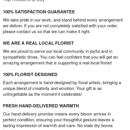
100% SATISFACTION GUARANTEE
We take pride in our work, and stand behind every arrangement
we deliver. If you are not completely satisfied with your order,
please contact us so that we can make it right.
WE ARE A REAL LOCAL FLORIST
We are proud to serve our local community in joyful and in
sympathetic times. You can feel confident that you will get an
amazing arrangement that is supporting a real local florist!
100% FLORIST DESIGNED
Each arrangement is hand-designed by floral artists, bringing a
unique blend of creativity and emotion. Your gift is as
unforgettable as the moment it celebrates!
FRESH HAND-DELIVERED WARMTH
Our hand-delivery promise means every bloom arrives in
perfect condition, ensuring your thoughtful gesture leaves a
lasting impression of warmth and care. No stale dry boxes