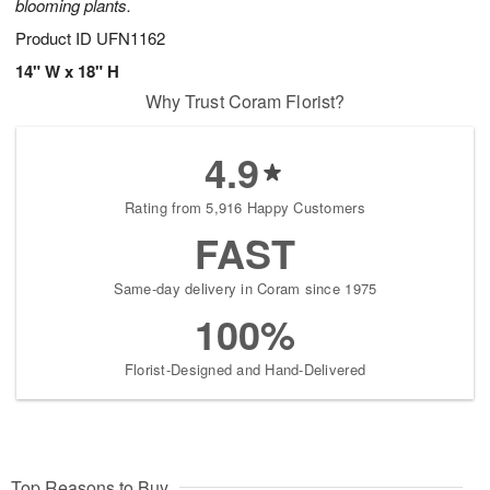
blooming plants.
Product ID
UFN1162
14" W x 18" H
Why Trust Coram Florist?
4.9
Rating from 5,916 Happy Customers
FAST
Same-day delivery in Coram since 1975
100%
Florist-Designed and Hand-Delivered
Top Reasons to Buy