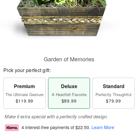
Garden of Memories
Pick your perfect gift:
Premium
Deluxe
Standard
The Ultimate Gesture
A Heartfelt Favorite
Perfectly Thoughtful
$119.99
$89.99
$79.99
Make it extra special with a perfectly crafted design.
4 interest-free payments of
$22.50
.
Learn More