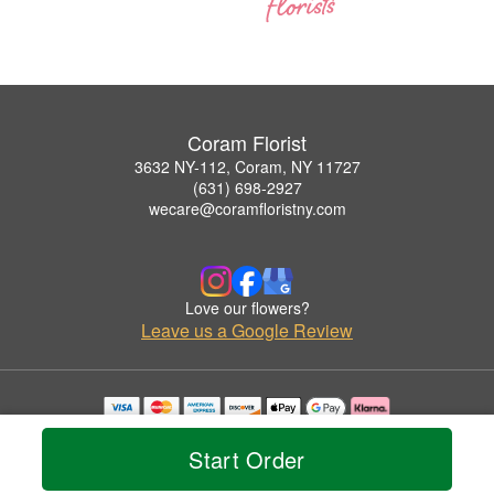
Coram Florist
3632 NY-112, Coram, NY 11727
(631) 698-2927
wecare@coramfloristny.com
Love our flowers?
Leave us a Google Review
Copyrighted images herein are used with permission by Coram Florist.
© 2026 All Rights Reserved.
Start Order
Terms of Service
Privacy Policy
Accessibility Statement
Delivery Policy