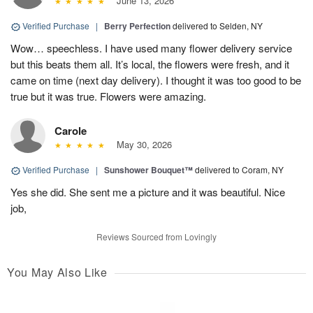
June 13, 2026
Verified Purchase
|
Berry Perfection
delivered to Selden, NY
Wow… speechless. I have used many flower delivery service
but this beats them all. It’s local, the flowers were fresh, and it
came on time (next day delivery). I thought it was too good to be
true but it was true. Flowers were amazing.
Carole
May 30, 2026
Verified Purchase
|
Sunshower Bouquet™
delivered to Coram, NY
Yes she did. She sent me a picture and it was beautiful. Nice
job,
Reviews Sourced from Lovingly
You May Also Like