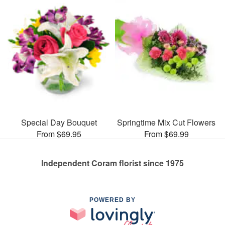
Special Day Bouquet
Springtime Mix Cut Flowers
From $69.95
From $69.99
Independent Coram florist since 1975
POWERED BY