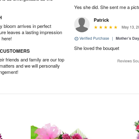
Yes she did. She sent me a pictu
H
Patrick
 bloom arrives in perfect
May 13, 2
ture leaves a lasting impression
 here!
Verified Purchase
|
Mother’s Da
She loved the bouquet
D CUSTOMERS
r friends and family are our top
Reviews Sou
 matters and we will personally
angement!