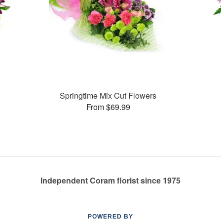
Springtime Mix Cut Flowers
From $69.99
Independent Coram florist since 1975
POWERED BY