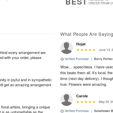
BEST
ORDER FROM U
What People Are Sayin
Hojat
June 13, 
behind every arrangement we
ied with your order, please
Verified Purchase
|
Berry Perfec
Wow… speechless. I have used 
this beats them all. It’s local, t
time (next day delivery). I thoug
ity in joyful and in sympathetic
true. Flowers were amazing.
will get an amazing arrangement
Carole
May 30, 2
oral artists, bringing a unique
Verified Purchase
|
Sunshower 
t is as unforgettable as the