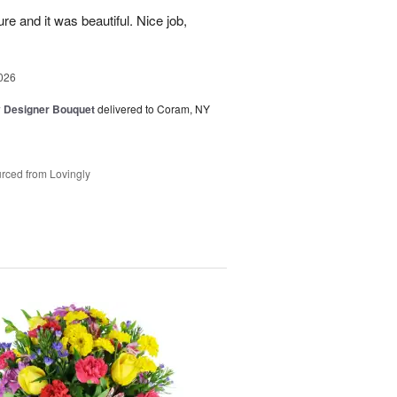
re and it was beautiful. Nice job,
026
y Designer Bouquet
delivered to Coram, NY
rced from Lovingly