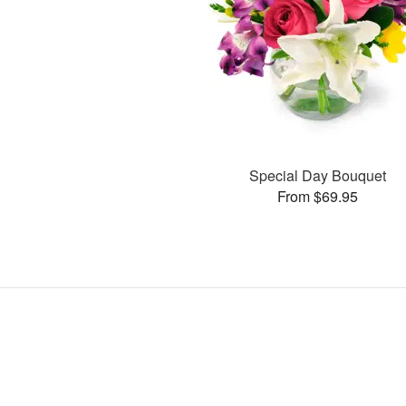
Special Day Bouquet
From $69.95