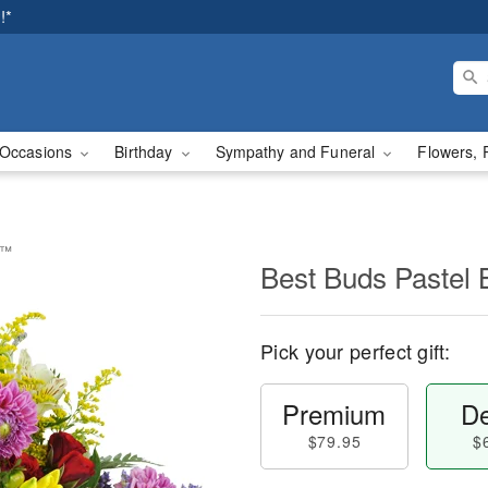
!*
Occasions
Birthday
Sympathy and Funeral
Flowers, 
t™
Best Buds Pastel
Pick your perfect gift:
Premium
De
$79.95
$