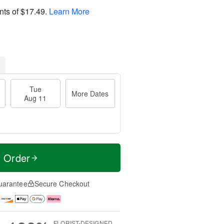
nts of
$17.49
.
Learn More
Tue
More Dates
Aug 11
t Order
uarantee
Secure Checkout
FLORIST-DESIGNED