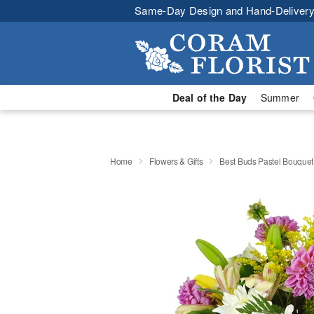
Same-Day Design and Hand-Delivery
Deal of the Day
Summer
Home
Flowers & Gifts
Best Buds Pastel Bouque