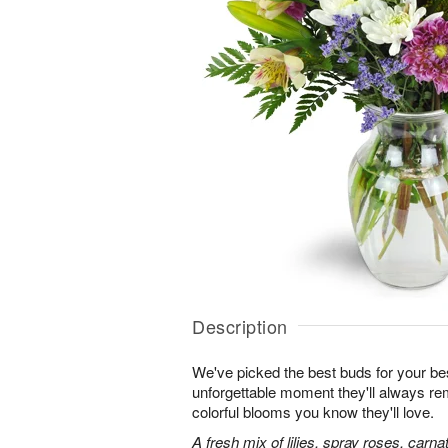
Description
We've picked the best buds for your be
unforgettable moment they'll always r
colorful blooms you know they'll love.
A fresh mix of lilies, spray roses, carna