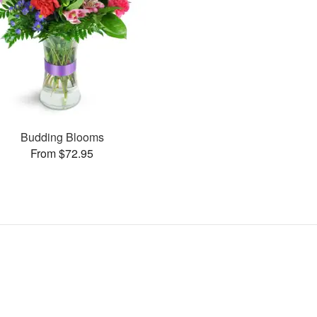
Budding Blooms
From $72.95