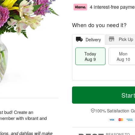
4 interest-free payme
When do you need it?
Pick Up
Delivery
Today
Mon
Aug 9
Aug 10
T
M
M
T
o
o
Star
o
u
d
r
n
e
a
e
A
A
y
D
100% Satisfaction G
u
u
st bud! Create an
A
a
g
g
emember with vibrant and
u
t
1
1
g
e
0
1
9
s
tions, and dahlias will make
REASONS TO