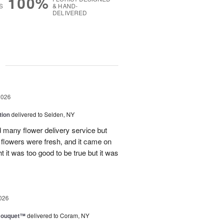
100%
S
& HAND-
DELIVERED
g
2026
tion
delivered to Selden, NY
many flower delivery service but
he flowers were fresh, and it came on
ht it was too good to be true but it was
026
Bouquet™
delivered to Coram, NY