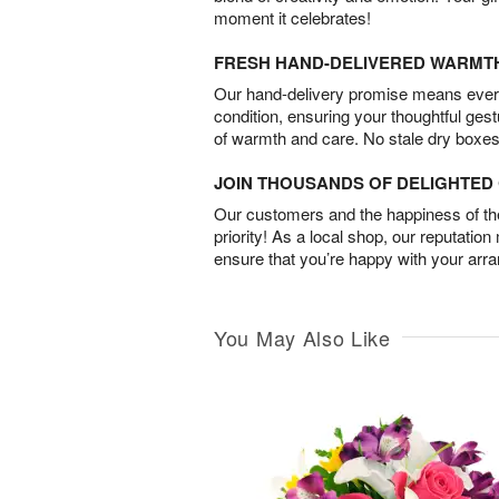
moment it celebrates!
FRESH HAND-DELIVERED WARMT
Our hand-delivery promise means every
condition, ensuring your thoughtful ges
of warmth and care. No stale dry boxes
JOIN THOUSANDS OF DELIGHTE
Our customers and the happiness of thei
priority! As a local shop, our reputation
ensure that you’re happy with your arr
You May Also Like