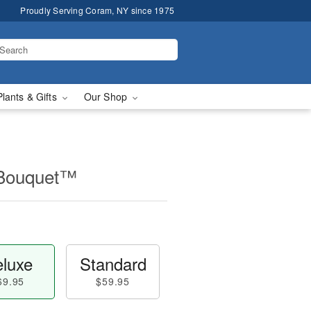
Proudly Serving Coram, NY since 1975
Plants & Gifts
Our Shop
 Bouquet™
luxe
Standard
69.95
$59.95