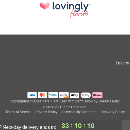
Love ou
Copyrighted images herein are used with permission by Coram Florist.
© 2026 All Rights Reserved.
Terms of Service
Privacy Policy
Accessibility Statement
Delivery Policy
:
:
33
10
09
?
next-day delivery
ends in: