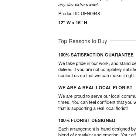
any day extra sweet.
Product ID
UFN0948
12" W x 16" H
Top Reasons to Buy
100% SATISFACTION GUARANTEE
We take pride in our work, and stand 
deliver. If you are not completely satisf
contact us so that we can make it right.
WE ARE A REAL LOCAL FLORIST
We are proud to serve our local commun
times. You can feel confident that you 
that is supporting a real local florist!
100% FLORIST DESIGNED
Each arrangement is hand-designed by fl
blend of creativity and emotion. Your gif