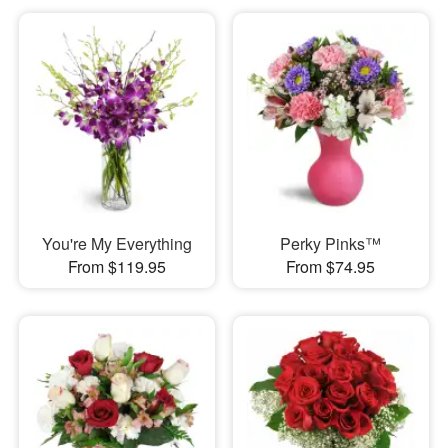
You're My Everything
Perky Pinks™
From $119.95
From $74.95