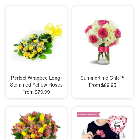
Perfect Wrapped Long-
Summertime Chic™
Stemmed Yellow Roses
From $89.95
From $79.99