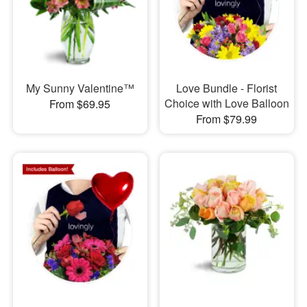
My Sunny Valentine™
Love Bundle - Florist
Choice with Love Balloon
From $69.95
From $79.99