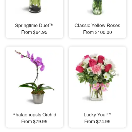
Springtime Duet™
Classic Yellow Roses
From $64.95
From $100.00
Phalaenopsis Orchid
Lucky You!™
From $79.95
From $74.95