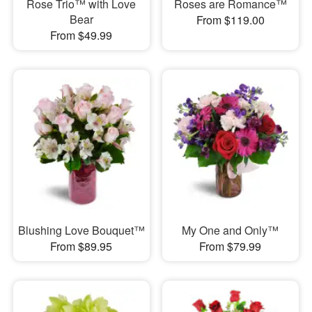
Rose Trio™ with Love
Roses are Romance™
Bear
From $119.00
From $49.99
Blushing Love Bouquet™
My One and Only™
From $89.95
From $79.99