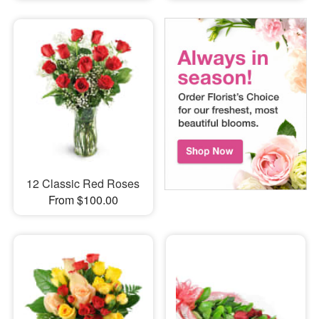
12 Classic Red Roses
From $100.00