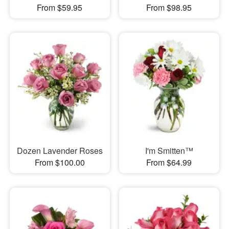
From $59.95
From $98.95
Dozen Lavender Roses
I'm Smitten™
From $100.00
From $64.99