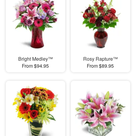
Bright Medley™
Rosy Rapture™
From $94.95
From $89.95