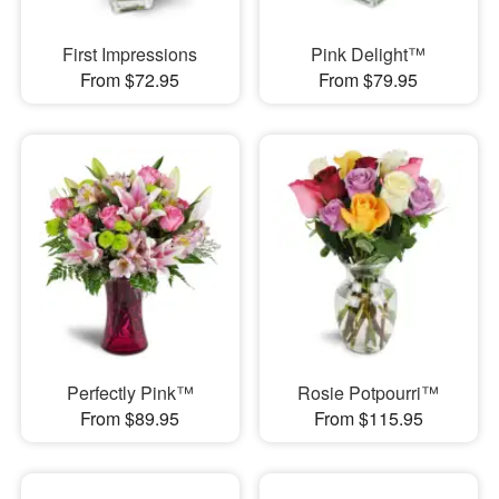
First Impressions
Pink Delight™
From $72.95
From $79.95
Perfectly Pink™
Rosie Potpourri™
From $89.95
From $115.95