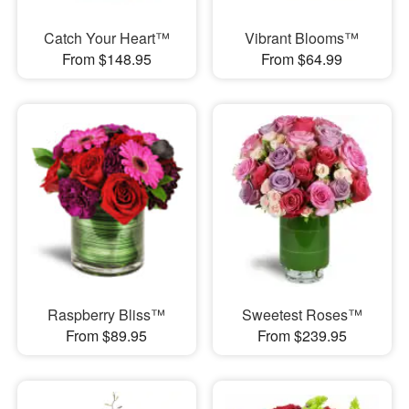
Catch Your Heart™
Vibrant Blooms™
From $148.95
From $64.99
Raspberry Bliss™
Sweetest Roses™
From $89.95
From $239.95