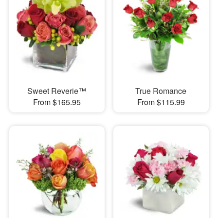
Sweet Reverie™
True Romance
From $165.95
From $115.99