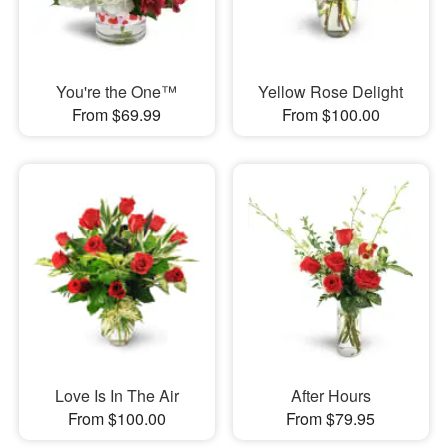
You're the One™
Yellow Rose Delight
From $69.99
From $100.00
Love Is In The Air
After Hours
From $100.00
From $79.95