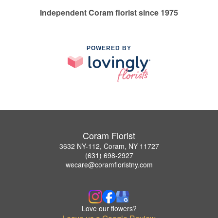
Independent Coram florist since 1975
POWERED BY
Coram Florist
3632 NY-112, Coram, NY 11727
(631) 698-2927
wecare@coramfloristny.com
Love our flowers?