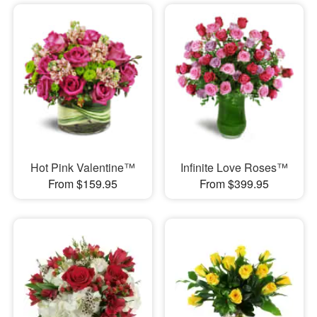
Hot Pink Valentine™
Infinite Love Roses™
From $159.95
From $399.95