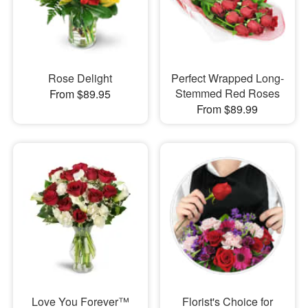
Rose Delight
Perfect Wrapped Long-
Stemmed Red Roses
From $89.95
From $89.99
Love You Forever™
Florist's Choice for