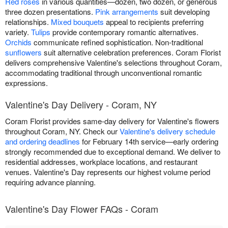
Red roses
in various quantities—dozen, two dozen, or generous
three dozen presentations.
Pink arrangements
suit developing
relationships.
Mixed bouquets
appeal to recipients preferring
variety.
Tulips
provide contemporary romantic alternatives.
Orchids
communicate refined sophistication. Non-traditional
sunflowers
suit alternative celebration preferences. Coram Florist
delivers comprehensive Valentine's selections throughout Coram,
accommodating traditional through unconventional romantic
expressions.
Valentine's Day Delivery - Coram, NY
Coram Florist provides same-day delivery for Valentine's flowers
throughout Coram, NY. Check our
Valentine's delivery schedule
and ordering deadlines
for February 14th service—early ordering
strongly recommended due to exceptional demand. We deliver to
residential addresses, workplace locations, and restaurant
venues. Valentine's Day represents our highest volume period
requiring advance planning.
Valentine's Day Flower FAQs - Coram