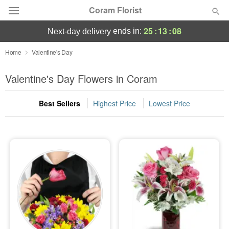
Coram Florist
25
:
13
:
07
ends in:
next-day delivery
Deal of the Day
Home
Valentine's Day
Summer
Valentine's Day Flowers in Coram
Featured
Best Sellers
Highest Price
Lowest Price
Occasions
Birthday
Sympathy and Funeral
Flowers, Plants & Gifts
Our Shop