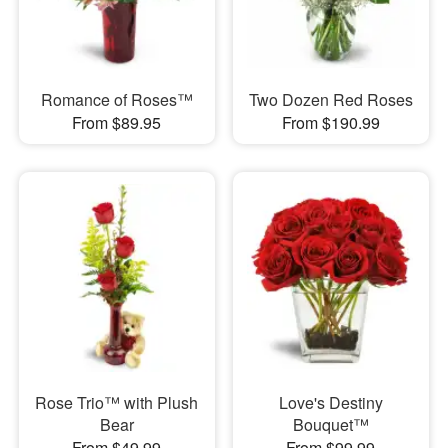
Romance of Roses™
Two Dozen Red Roses
From $89.95
From $190.99
Rose Trio™ with Plush
Love's Destiny
Bear
Bouquet™
From $49.99
From $99.99