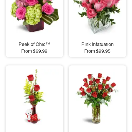
Peek of Chic™
Pink Infatuation
From $69.99
From $99.95