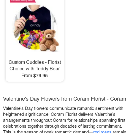
Custom Cuddles - Florist
Choice with Teddy Bear
From $79.95
Valentine's Day Flowers from Coram Florist - Coram
Valentine's Day flowers communicate romantic sentiment with
heightened significance. Coram Florist delivers Valentine’s
arrangements throughout Coram for relationships spanning first
celebrations together through decades of lasting commitment.
This is the season of peak romantic demand—
red roses
remain