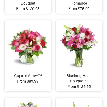
Bouquet
Romance
From $129.95
From $75.00
Cupid's Arrow™
Blushing Heart
Bouquet™
From $89.99
From $129.95