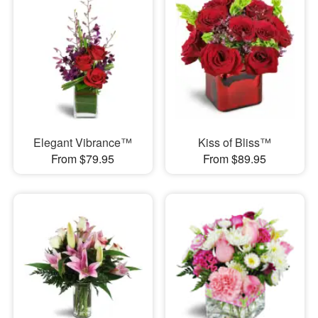
Elegant Vibrance™
Kiss of Bliss™
From $79.95
From $89.95