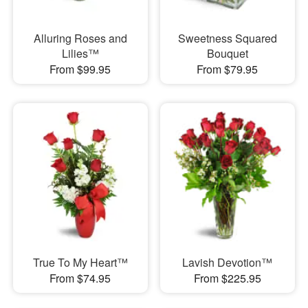
Alluring Roses and
Sweetness Squared
Lilies™
Bouquet
From $99.95
From $79.95
True To My Heart™
Lavish Devotion™
From $74.95
From $225.95