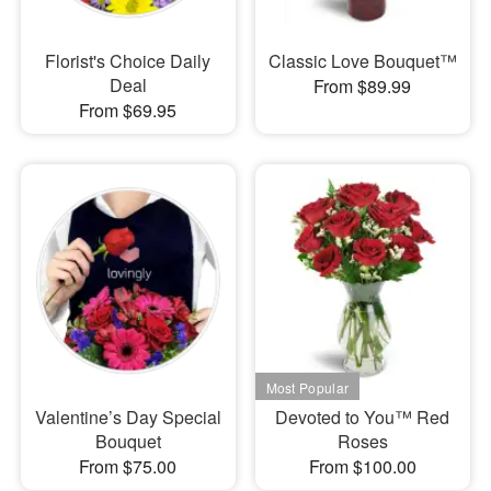
Florist's Choice Daily
Classic Love Bouquet™
Deal
From $89.99
From $69.95
Valentine’s Day Special
Devoted to You™ Red
Bouquet
Roses
From $75.00
From $100.00