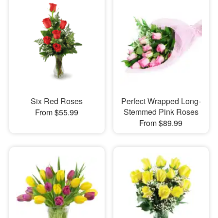
Six Red Roses
Perfect Wrapped Long-
Stemmed Pink Roses
From $55.99
From $89.99