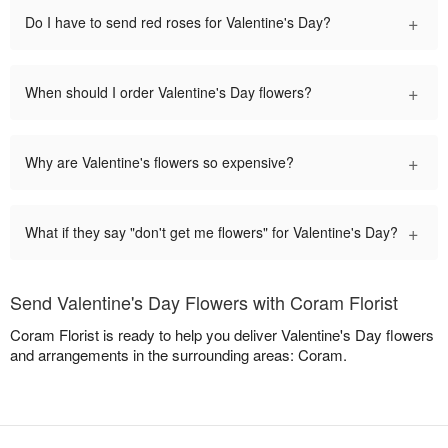
+
Do I have to send red roses for Valentine's Day?
+
When should I order Valentine's Day flowers?
+
Why are Valentine's flowers so expensive?
+
What if they say "don't get me flowers" for Valentine's Day?
Send Valentine's Day Flowers with Coram Florist
Coram Florist is ready to help you deliver Valentine's Day flowers
and arrangements in the surrounding areas: Coram.