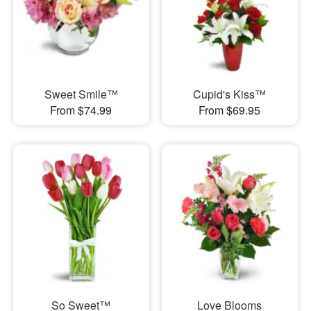
Sweet Smile™
Cupid's Kiss™
From $74.99
From $69.95
So Sweet™
Love Blooms