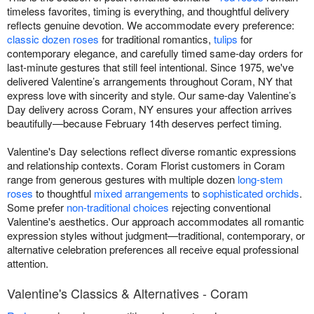
timeless favorites, timing is everything, and thoughtful delivery
reflects genuine devotion. We accommodate every preference:
classic dozen roses
for traditional romantics,
tulips
for
contemporary elegance, and carefully timed same-day orders for
last-minute gestures that still feel intentional. Since 1975, we've
delivered Valentine’s arrangements throughout Coram, NY that
express love with sincerity and style. Our same-day Valentine’s
Day delivery across Coram, NY ensures your affection arrives
beautifully—because February 14th deserves perfect timing.
Valentine's Day selections reflect diverse romantic expressions
and relationship contexts. Coram Florist customers in Coram
range from generous gestures with multiple dozen
long-stem
roses
to thoughtful
mixed arrangements
to
sophisticated orchids
.
Some prefer
non-traditional choices
rejecting conventional
Valentine's aesthetics. Our approach accommodates all romantic
expression styles without judgment—traditional, contemporary, or
alternative celebration preferences all receive equal professional
attention.
Valentine's Classics & Alternatives - Coram