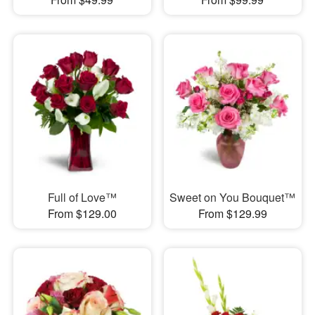
Full of Love™
Sweet on You Bouquet™
From $129.00
From $129.99