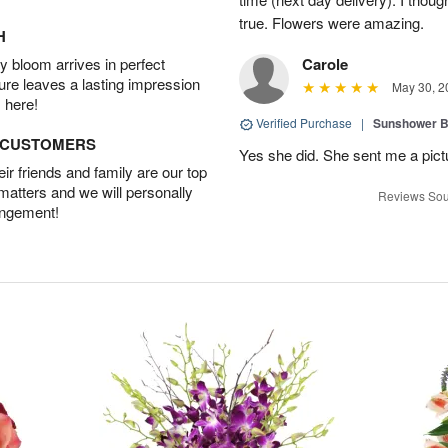
true. Flowers were amazing.
H
 bloom arrives in perfect
Carole
ture leaves a lasting impression
May 30, 2
 here!
Verified Purchase
|
Sunshower 
D CUSTOMERS
Yes she did. She sent me a pictu
r friends and family are our top
 matters and we will personally
Reviews Sou
angement!