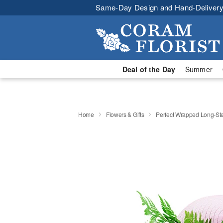
Same-Day Design and Hand-Delivery
Deal of the Day
Summer
Home
Flowers & Gifts
Perfect Wrapped Long-S