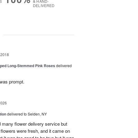
S
& HAND-
DELIVERED
g
 2018
pped Long-Stemmed Pink Roses
delivered
 was prompt.
2026
tion
delivered to Selden, NY
many flower delivery service but
he flowers were fresh, and it came on
ht it was too good to be true but it was