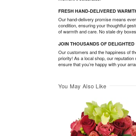
FRESH HAND-DELIVERED WARMT
Our hand-delivery promise means every
condition, ensuring your thoughtful ges
of warmth and care. No stale dry boxes
JOIN THOUSANDS OF DELIGHTE
Our customers and the happiness of thei
priority! As a local shop, our reputation
ensure that you’re happy with your arr
You May Also Like