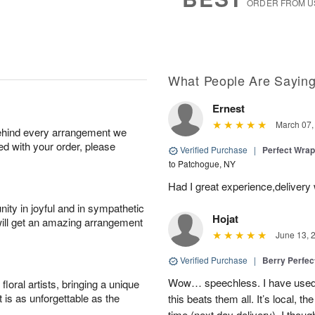
ORDER FROM U
What People Are Sayin
Ernest
March 07,
behind every arrangement we
ied with your order, please
Verified Purchase
|
Perfect Wra
to Patchogue, NY
Had I great experience,delivery
ity in joyful and in sympathetic
Hojat
will get an amazing arrangement
June 13, 
Verified Purchase
|
Berry Perfec
Wow… speechless. I have used 
oral artists, bringing a unique
t is as unforgettable as the
this beats them all. It’s local, t
time (next day delivery). I thoug