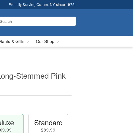
Proudly Serving Coram, NY since 1975
Plants & Gifts
Our Shop
Long-Stemmed Pink
luxe
Standard
09.99
$89.99