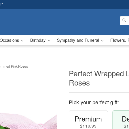
!*
Occasions
Birthday
Sympathy and Funeral
Flowers, 
temmed Pink Roses
Perfect Wrapped 
Roses
Pick your perfect gift:
Premium
De
$119.99
$1