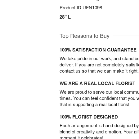
Product ID
UFN1098
28" L
Top Reasons to Buy
100% SATISFACTION GUARANTEE
We take pride in our work, and stand 
deliver. If you are not completely satisf
contact us so that we can make it right.
WE ARE A REAL LOCAL FLORIST
We are proud to serve our local commun
times. You can feel confident that you 
that is supporting a real local florist!
100% FLORIST DESIGNED
Each arrangement is hand-designed by fl
blend of creativity and emotion. Your gif
moment it celebrates!