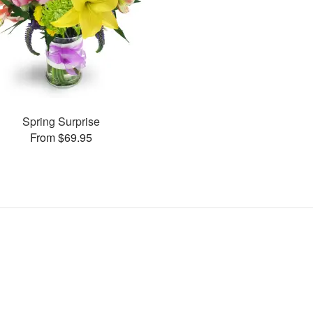
Spring Surprise
From $69.95