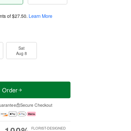
nts of
$27.50
.
Learn More
Sat
Aug 8
t Order
uarantee
Secure Checkout
100%
FLORIST-DESIGNED