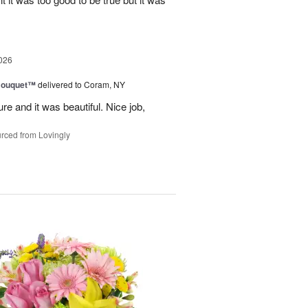
026
Bouquet™
delivered to Coram, NY
re and it was beautiful. Nice job,
rced from Lovingly