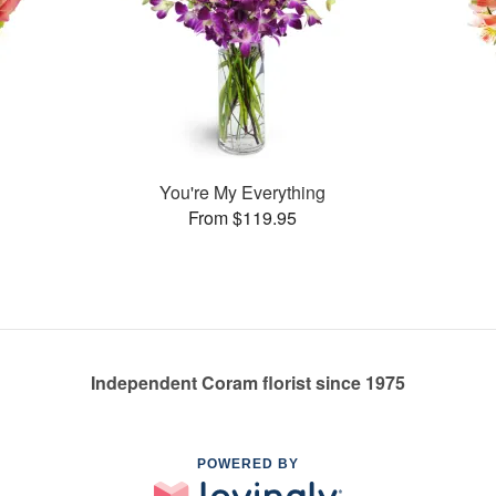
You're My Everything
From $119.95
Independent Coram florist since 1975
POWERED BY