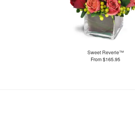
Sweet Reverie™
From $165.95