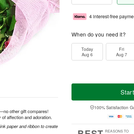
4 interest-free payme
When do you need it?
Today
Fri
Aug 6
Aug 7
Star
100% Satisfaction G
e—no other gift compares!
 of affection and adoration.
nk paper and ribbon to create
BEST
REASONS TO