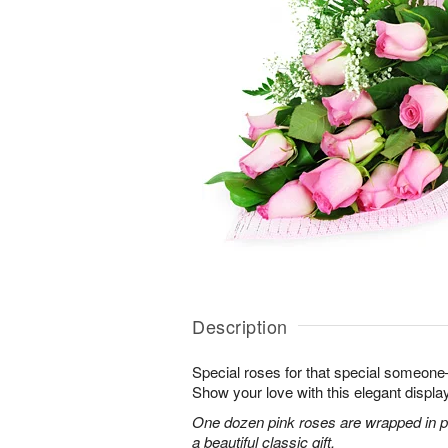
Description
Special roses for that special someon
Show your love with this elegant display
One dozen pink roses are wrapped in pi
a beautiful classic gift.