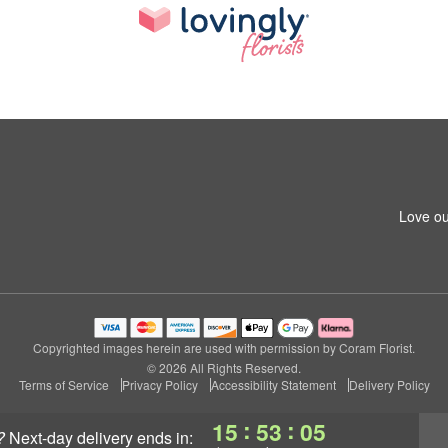
Love ou
Copyrighted images herein are used with permission by Coram Florist.
© 2026 All Rights Reserved.
Terms of Service
Privacy Policy
Accessibility Statement
Delivery Policy
:
:
15
53
04
?
next-day delivery
ends in: