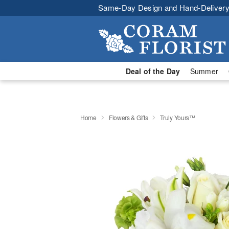
Same-Day Design and Hand-Delivery
Deal of the Day
Summer
Home
Flowers & Gifts
Truly Yours™