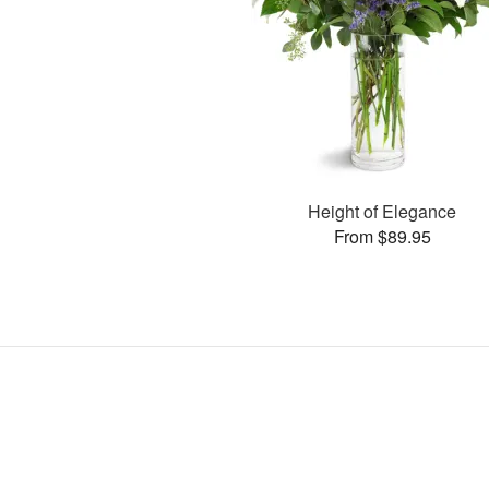
Height of Elegance
From $89.95