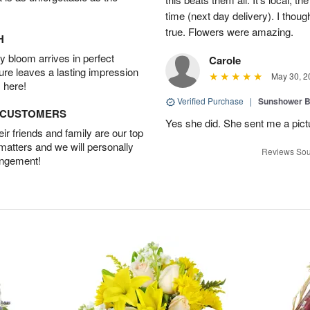
time (next day delivery). I thoug
true. Flowers were amazing.
H
 bloom arrives in perfect
Carole
ture leaves a lasting impression
May 30, 2
 here!
Verified Purchase
|
Sunshower 
D CUSTOMERS
Yes she did. She sent me a pictu
r friends and family are our top
 matters and we will personally
Reviews Sou
angement!