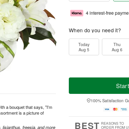
4 interest-free payme
When do you need it?
Today
Thu
Aug 5
Aug 6
Star
100% Satisfaction G
th a bouquet that says, "I'm
assortment is a picture of
BEST
REASONS TO
, lisianthus, freesia, and more
ORDER FROM U