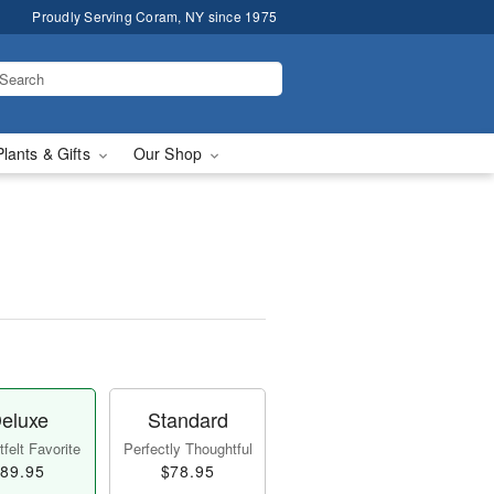
Proudly Serving Coram, NY since 1975
Plants & Gifts
Our Shop
eluxe
Standard
felt Favorite
Perfectly Thoughtful
89.95
$78.95