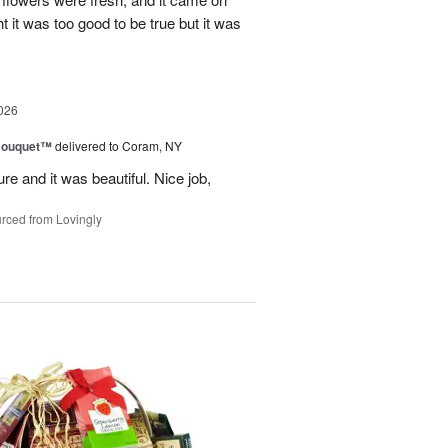
ht it was too good to be true but it was
026
Bouquet™
delivered to Coram, NY
re and it was beautiful. Nice job,
rced from Lovingly