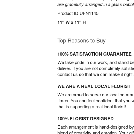
are gracefully arranged in a glass bubb
Product ID
UFN1145
11" W x 11" H
Top Reasons to Buy
100% SATISFACTION GUARANTEE
We take pride in our work, and stand 
deliver. If you are not completely satisf
contact us so that we can make it right.
WE ARE A REAL LOCAL FLORIST
We are proud to serve our local commun
times. You can feel confident that you 
that is supporting a real local florist!
100% FLORIST DESIGNED
Each arrangement is hand-designed by fl
blend of creativity and emotion. Your gif