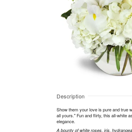
Description
Show them your love is pure and true wi
all yours." Fun and flirty, this all-white 
elegance.
A bounty of white roses, iris, hydrangea