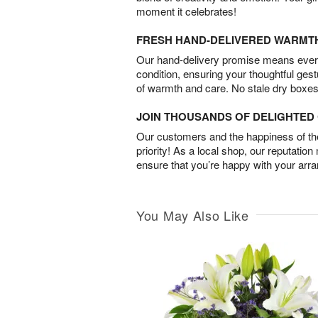
moment it celebrates!
FRESH HAND-DELIVERED WARMT
Our hand-delivery promise means every
condition, ensuring your thoughtful ges
of warmth and care. No stale dry boxes
JOIN THOUSANDS OF DELIGHTE
Our customers and the happiness of thei
priority! As a local shop, our reputation
ensure that you’re happy with your arr
You May Also Like