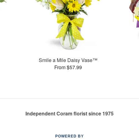
Smile a Mile Daisy Vase™
From $57.99
Independent Coram florist since 1975
POWERED BY