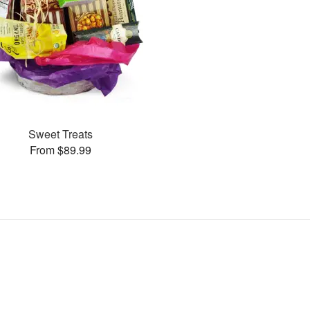
Sweet Treats
From $89.99