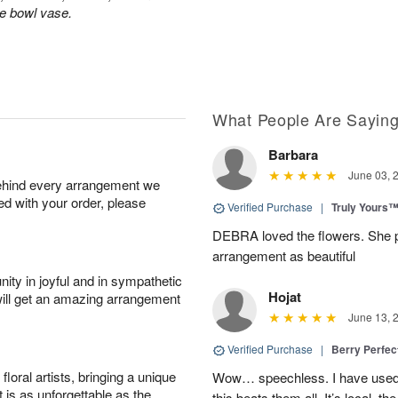
le bowl vase.
What People Are Sayin
Barbara
June 03, 
behind every arrangement we
ied with your order, please
Verified Purchase
|
Truly Yours
DEBRA loved the flowers. She p
arrangement as beautiful
ity in joyful and in sympathetic
Hojat
will get an amazing arrangement
June 13, 
Verified Purchase
|
Berry Perfec
oral artists, bringing a unique
Wow… speechless. I have used 
t is as unforgettable as the
this beats them all. It’s local, t