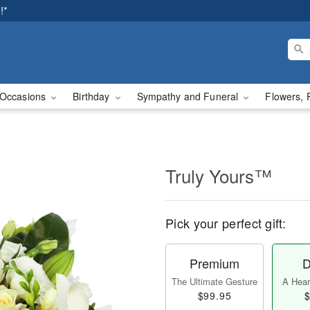
!*
Occasions
Birthday
Sympathy and Funeral
Flowers, 
Truly Yours™
Pick your perfect gift:
Premium
D
The Ultimate Gesture
A Heart
$99.95
$