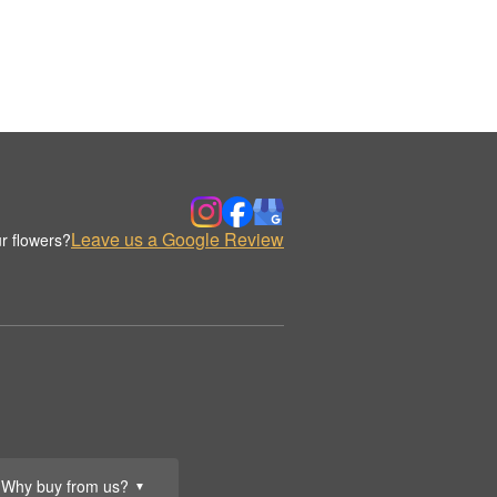
Leave us a Google Review
r flowers?
Why buy from us?
▼