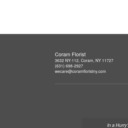
Coram Florist
3632 NY-112, Coram, NY 11727
(631) 698-2927
wecare@coramfloristny.com
In a Hurry