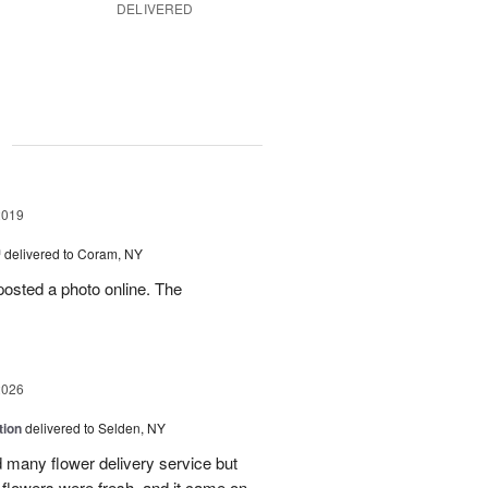
DELIVERED
g
2019
™
delivered to Coram, NY
osted a photo online. The
2026
tion
delivered to Selden, NY
many flower delivery service but
he flowers were fresh, and it came on