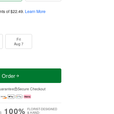
nts of
$22.49
.
Learn More
Fri
Aug 7
t Order
uarantee
Secure Checkout
100%
FLORIST-DESIGNED
S
& HAND-