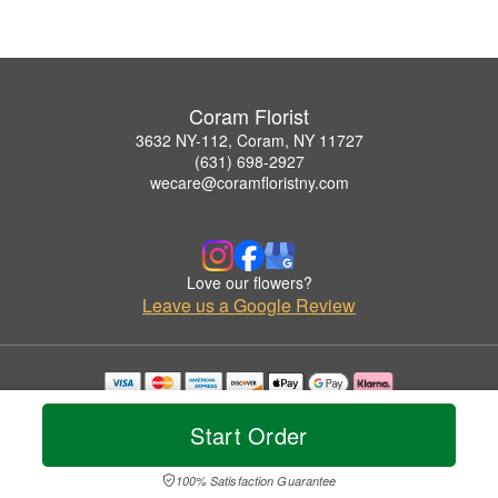
Coram Florist
3632 NY-112, Coram, NY 11727
(631) 698-2927
wecare@coramfloristny.com
Love our flowers?
Leave us a Google Review
Copyrighted images herein are used with permission by Coram Florist.
© 2026 All Rights Reserved.
Start Order
Terms of Service
Privacy Policy
Accessibility Statement
Delivery Policy
100% Satisfaction Guarantee