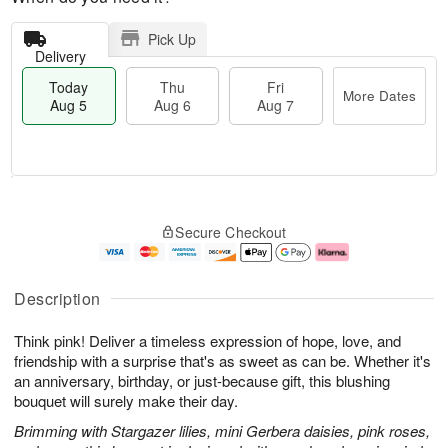
Pick Up
Delivery
Today
Thu
Fri
More Dates
Aug 5
Aug 6
Aug 7
M
T
T
o
o
F
Secure Checkout
h
r
d
ri
u
e
a
A
A
D
y
u
u
a
A
g
Description
g
t
u
7
6
e
g
Think pink! Deliver a timeless expression of hope, love, and
s
5
friendship with a surprise that's as sweet as can be. Whether it's
an anniversary, birthday, or just-because gift, this blushing
bouquet will surely make their day.
Brimming with Stargazer lilies, mini Gerbera daisies, pink roses,