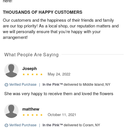
here!
THOUSANDS OF HAPPY CUSTOMERS
Our customers and the happiness of their friends and family
are our top priority! As a local shop, our reputation matters and
we will personally ensure that you’re happy with your
arrangement!
What People Are Saying
Joseph
May 24, 2022
Verified Purchase
|
In the Pink™
delivered to Middle Island, NY
She was very happy to receive them and loved the flowers
matthew
October 11, 2021
Verified Purchase
|
In the Pink™
delivered to Coram, NY