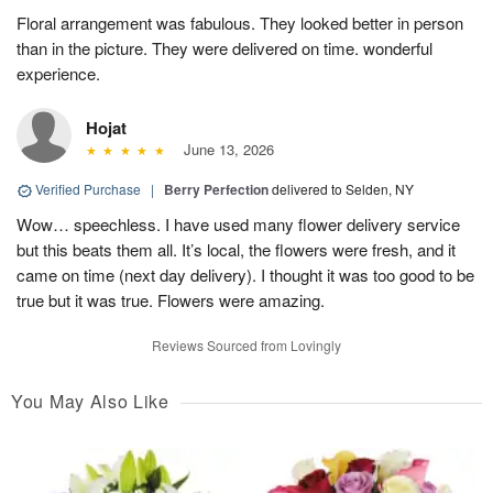
Floral arrangement was fabulous. They looked better in person
than in the picture. They were delivered on time. wonderful
experience.
Hojat
June 13, 2026
Verified Purchase
|
Berry Perfection
delivered to Selden, NY
Wow… speechless. I have used many flower delivery service
but this beats them all. It’s local, the flowers were fresh, and it
came on time (next day delivery). I thought it was too good to be
true but it was true. Flowers were amazing.
Reviews Sourced from Lovingly
You May Also Like