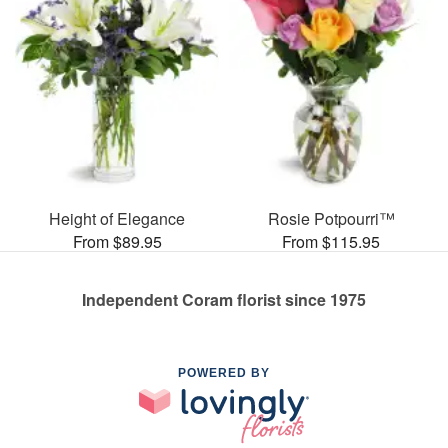
Height of Elegance
Rosie Potpourri™
From $89.95
From $115.95
Independent Coram florist since 1975
POWERED BY