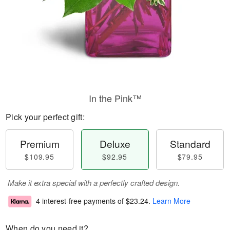
In the Pink™
Pick your perfect gift:
Premium
Deluxe
Standard
$109.95
$92.95
$79.95
Make it extra special with a perfectly crafted design.
4 interest-free payments of
$23.24
.
Learn More
When do you need it?