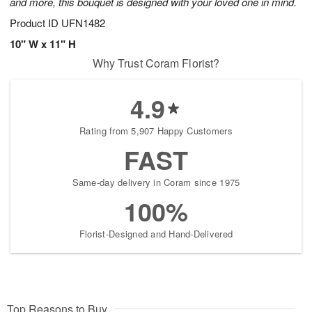
and more, this bouquet is designed with your loved one in mind.
Product ID
UFN1482
10" W x 11" H
Why Trust Coram Florist?
4.9
Rating from 5,907 Happy Customers
FAST
Same-day delivery in Coram since 1975
100%
Florist-Designed and Hand-Delivered
Top Reasons to Buy