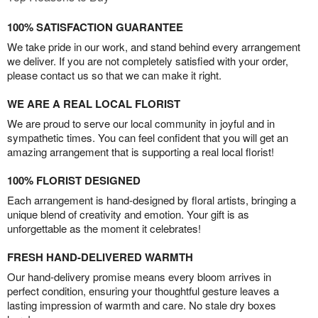
100% SATISFACTION GUARANTEE
We take pride in our work, and stand behind every arrangement
we deliver. If you are not completely satisfied with your order,
please contact us so that we can make it right.
WE ARE A REAL LOCAL FLORIST
We are proud to serve our local community in joyful and in
sympathetic times. You can feel confident that you will get an
amazing arrangement that is supporting a real local florist!
100% FLORIST DESIGNED
Each arrangement is hand-designed by floral artists, bringing a
unique blend of creativity and emotion. Your gift is as
unforgettable as the moment it celebrates!
FRESH HAND-DELIVERED WARMTH
Our hand-delivery promise means every bloom arrives in
perfect condition, ensuring your thoughtful gesture leaves a
lasting impression of warmth and care. No stale dry boxes