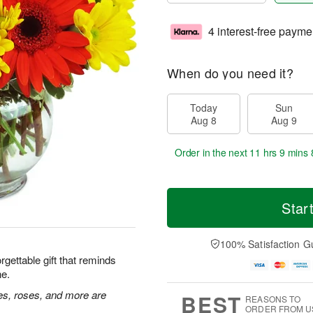
4 interest-free payme
When do you need it?
Today
Sun
Aug 8
Aug 9
Order in the next
11 hrs 9 mins 
Star
100% Satisfaction G
rgettable gift that reminds
ne.
ies, roses, and more are
BEST
REASONS TO
ORDER FROM U