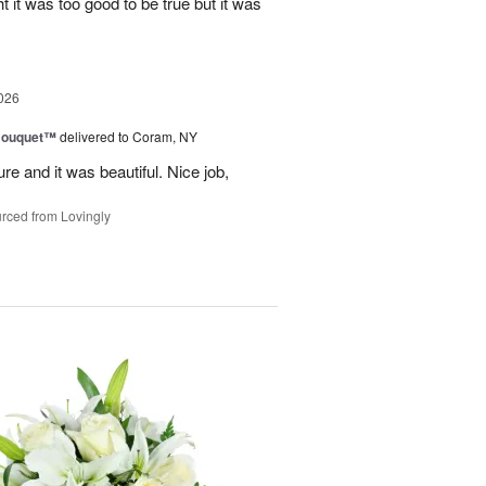
ht it was too good to be true but it was
026
Bouquet™
delivered to Coram, NY
re and it was beautiful. Nice job,
rced from Lovingly