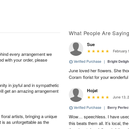
What People Are Sayin
Sue
February 
behind every arrangement we
ied with your order, please
Verified Purchase
|
Bright Delig
June loved her flowers. She tho
Coram florist for your wonderfu
ity in joyful and in sympathetic
Hojat
will get an amazing arrangement
June 13, 
Verified Purchase
|
Berry Perfec
oral artists, bringing a unique
Wow… speechless. I have used 
t is as unforgettable as the
this beats them all. It’s local, t