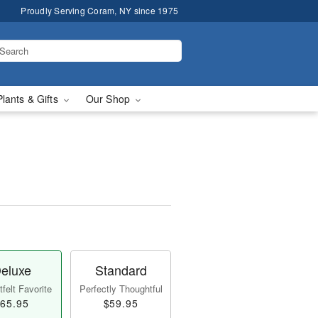
Proudly Serving Coram, NY since 1975
Plants & Gifts
Our Shop
eluxe
Standard
felt Favorite
Perfectly Thoughtful
65.95
$59.95