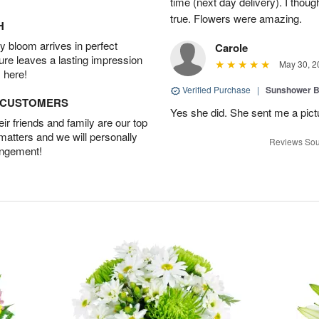
time (next day delivery). I thoug
true. Flowers were amazing.
H
 bloom arrives in perfect
Carole
ture leaves a lasting impression
May 30, 2
 here!
Verified Purchase
|
Sunshower 
D CUSTOMERS
Yes she did. She sent me a pictu
r friends and family are our top
 matters and we will personally
Reviews Sou
angement!