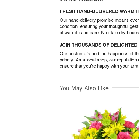
FRESH HAND-DELIVERED WARMT
Our hand-delivery promise means every
condition, ensuring your thoughtful ges
of warmth and care. No stale dry boxes
JOIN THOUSANDS OF DELIGHTE
Our customers and the happiness of thei
priority! As a local shop, our reputation
ensure that you’re happy with your arr
You May Also Like