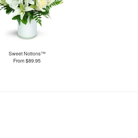
Sweet Notions™
From $89.95