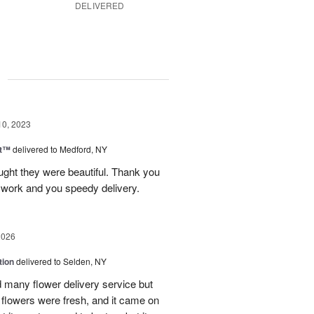
DELIVERED
g
10, 2023
ht™
delivered to Medford, NY
ught they were beautiful. Thank you
l work and you speedy delivery.
2026
tion
delivered to Selden, NY
many flower delivery service but
he flowers were fresh, and it came on