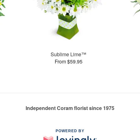
Sublime Lime™
From $59.95
Independent Coram florist since 1975
POWERED BY