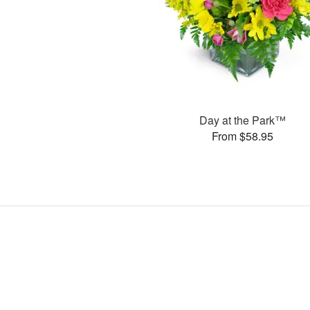
Day at the Park™
From $58.95