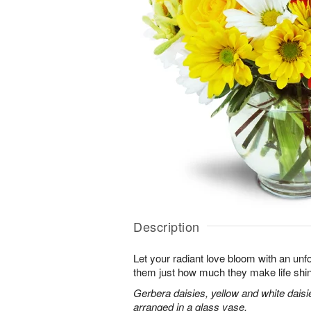
Description
Let your radiant love bloom with an unfo
them just how much they make life shi
Gerbera daisies, yellow and white dais
arranged in a glass vase.