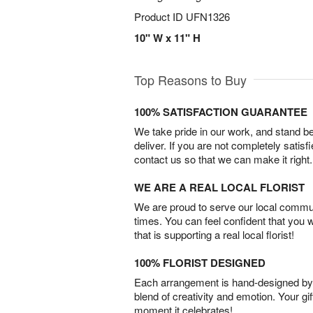
Product ID
UFN1326
10" W x 11" H
Top Reasons to Buy
100% SATISFACTION GUARANTEE
We take pride in our work, and stand 
deliver. If you are not completely satisf
contact us so that we can make it right.
WE ARE A REAL LOCAL FLORIST
We are proud to serve our local commun
times. You can feel confident that you 
that is supporting a real local florist!
100% FLORIST DESIGNED
Each arrangement is hand-designed by fl
blend of creativity and emotion. Your gif
moment it celebrates!