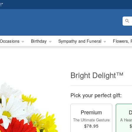
!*
Occasions
Birthday
Sympathy and Funeral
Flowers, 
Bright Delight™
Pick your perfect gift:
Premium
D
The Ultimate Gesture
A Heart
$78.95
$