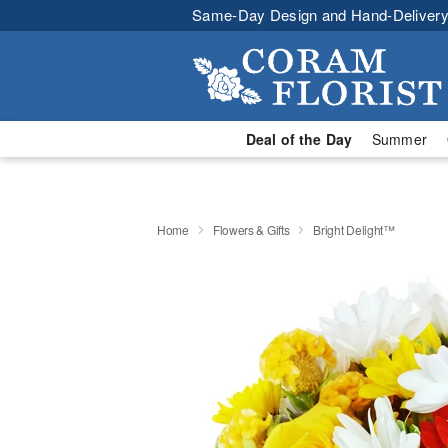
Same-Day Design and Hand-Delivery
Deal of the Day
Summer
Home
Flowers & Gifts
Bright Delight™