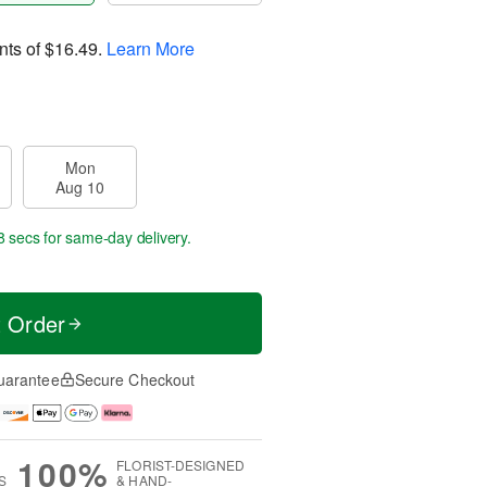
nts of
$16.49
.
Learn More
Mon
Aug 10
7 secs
for same-day delivery.
t Order
uarantee
Secure Checkout
100%
FLORIST-DESIGNED
S
& HAND-