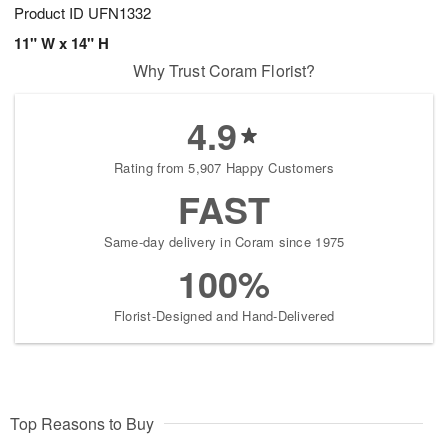
Product ID
UFN1332
11" W x 14" H
Why Trust Coram Florist?
4.9
Rating from 5,907 Happy Customers
FAST
Same-day delivery in Coram since 1975
100%
Florist-Designed and Hand-Delivered
Top Reasons to Buy