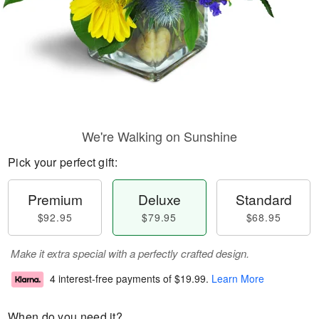
We're Walking on Sunshine
Pick your perfect gift:
Premium
Deluxe
Standard
$92.95
$79.95
$68.95
Make it extra special with a perfectly crafted design.
4 interest-free payments of
$19.99
.
Learn More
When do you need it?