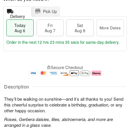
Pick Up
Delivery
Today
Fri
Sat
More Dates
Aug 6
Aug 7
Aug 8
Order in the next
12 hrs 23 mins 34 secs
for same-day delivery.
T
M
o
S
o
F
Secure Checkout
d
a
r
ri
a
t
e
A
y
A
D
u
A
u
a
g
Description
u
g
t
7
g
8
e
They’ll be walking on sunshine—and it’s all thanks to you! Send
6
s
this cheerful surprise to celebrate a birthday, graduation, or any
other happy occasion.
Roses, Gerbera daisies, lilies, alstroemeria, and more are
arranged in a glass vase.