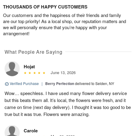
THOUSANDS OF HAPPY CUSTOMERS
Our customers and the happiness of their friends and family
are our top priority! As a local shop, our reputation matters and
we will personally ensure that you’re happy with your
arrangement!
What People Are Saying
Hojat
June 13, 2026
Verified Purchase
|
Berry Perfection
delivered to Selden, NY
Wow… speechless. I have used many flower delivery service
but this beats them all. It’s local, the flowers were fresh, and it
came on time (next day delivery). I thought it was too good to be
true but it was true. Flowers were amazing.
Carole