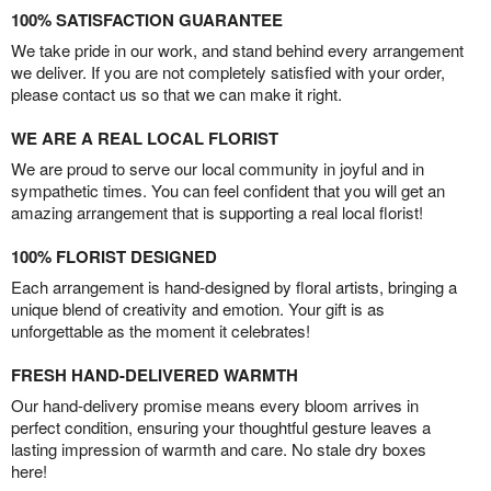
100% SATISFACTION GUARANTEE
We take pride in our work, and stand behind every arrangement
we deliver. If you are not completely satisfied with your order,
please contact us so that we can make it right.
WE ARE A REAL LOCAL FLORIST
We are proud to serve our local community in joyful and in
sympathetic times. You can feel confident that you will get an
amazing arrangement that is supporting a real local florist!
100% FLORIST DESIGNED
Each arrangement is hand-designed by floral artists, bringing a
unique blend of creativity and emotion. Your gift is as
unforgettable as the moment it celebrates!
FRESH HAND-DELIVERED WARMTH
Our hand-delivery promise means every bloom arrives in
perfect condition, ensuring your thoughtful gesture leaves a
lasting impression of warmth and care. No stale dry boxes
here!