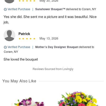
May 30, 2026
Verified Purchase
|
Sunshower Bouquet™
delivered to Coram, NY
Yes she did. She sent me a picture and it was beautiful. Nice
job,
Patrick
May 13, 2026
Verified Purchase
|
Mother’s Day Designer Bouquet
delivered to
Coram, NY
She loved the bouquet
Reviews Sourced from Lovingly
You May Also Like