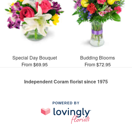
Special Day Bouquet
Budding Blooms
From $69.95
From $72.95
Independent Coram florist since 1975
POWERED BY