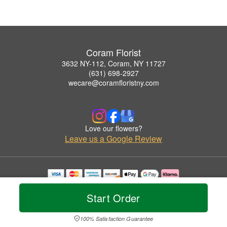
Coram Florist
3632 NY-112, Coram, NY 11727
(631) 698-2927
wecare@coramfloristny.com
Love our flowers?
Leave us a Google Review
Copyrighted images herein are used with permission by Coram Florist.
© 2026 All Rights Reserved.
Start Order
Terms of Service
Privacy Policy
Accessibility Statement
Delivery Policy
100% Satisfaction Guarantee