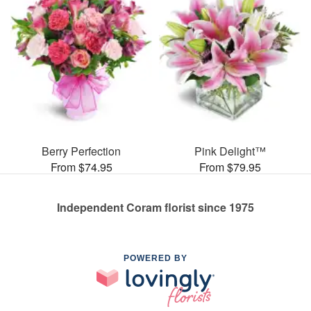
Berry Perfection
Pink Delight™
From $74.95
From $79.95
Independent Coram florist since 1975
POWERED BY