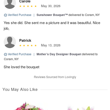
Carole
May 30, 2026
Verified Purchase
|
Sunshower Bouquet™
delivered to Coram, NY
Yes she did. She sent me a picture and it was beautiful. Nice
job,
Patrick
May 13, 2026
Verified Purchase
|
Mother’s Day Designer Bouquet
delivered to
Coram, NY
She loved the bouquet
Reviews Sourced from Lovingly
You May Also Like