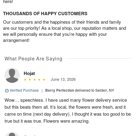
here!
THOUSANDS OF HAPPY CUSTOMERS
Our customers and the happiness of their friends and family
are our top priority! As a local shop, our reputation matters and
we will personally ensure that you’re happy with your
arrangement!
What People Are Saying
Hojat
June 13, 2026
Verified Purchase
|
Berry Perfection
delivered to Selden, NY
Wow… speechless. I have used many flower delivery service
but this beats them all. It’s local, the flowers were fresh, and it
came on time (next day delivery). I thought it was too good to be
true but it was true. Flowers were amazing.