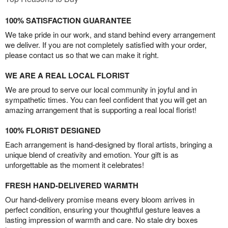
100% SATISFACTION GUARANTEE
We take pride in our work, and stand behind every arrangement
we deliver. If you are not completely satisfied with your order,
please contact us so that we can make it right.
WE ARE A REAL LOCAL FLORIST
We are proud to serve our local community in joyful and in
sympathetic times. You can feel confident that you will get an
amazing arrangement that is supporting a real local florist!
100% FLORIST DESIGNED
Each arrangement is hand-designed by floral artists, bringing a
unique blend of creativity and emotion. Your gift is as
unforgettable as the moment it celebrates!
FRESH HAND-DELIVERED WARMTH
Our hand-delivery promise means every bloom arrives in
perfect condition, ensuring your thoughtful gesture leaves a
lasting impression of warmth and care. No stale dry boxes