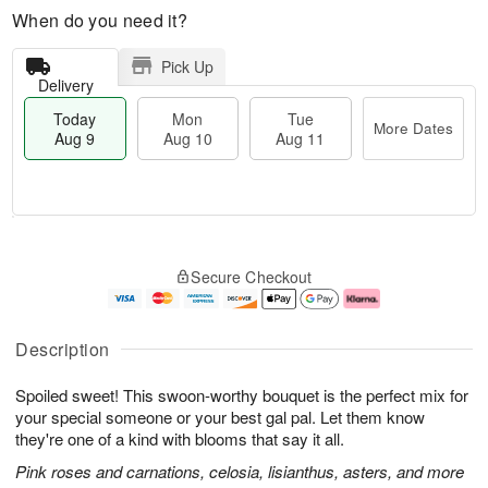
When do you need it?
Pick Up
Delivery
Today
Mon
Tue
More Dates
Aug 9
Aug 10
Aug 11
T
M
M
T
o
o
o
u
Secure Checkout
d
r
n
e
a
e
A
A
y
D
u
u
A
a
g
g
Description
u
t
1
1
g
e
0
1
Spoiled sweet! This swoon-worthy bouquet is the perfect mix for
9
s
your special someone or your best gal pal. Let them know
they're one of a kind with blooms that say it all.
Pink roses and carnations, celosia, lisianthus, asters, and more