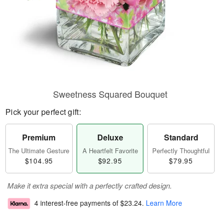
Sweetness Squared Bouquet
Pick your perfect gift:
Premium
Deluxe
Standard
The Ultimate Gesture
A Heartfelt Favorite
Perfectly Thoughtful
$104.95
$92.95
$79.95
Make it extra special with a perfectly crafted design.
4 interest-free payments of
$23.24
.
Learn More