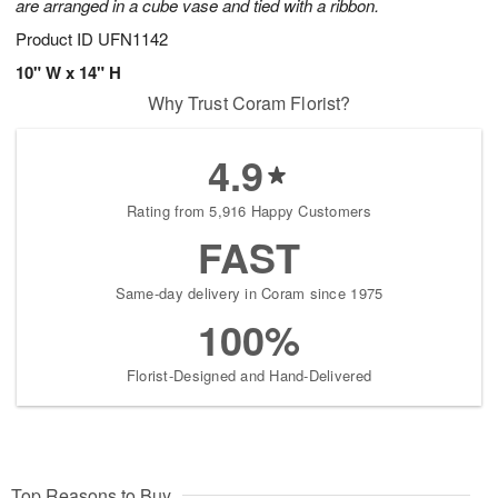
are arranged in a cube vase and tied with a ribbon.
Product ID
UFN1142
10" W x 14" H
Why Trust Coram Florist?
4.9
Rating from 5,916 Happy Customers
FAST
Same-day delivery in Coram since 1975
100%
Florist-Designed and Hand-Delivered
Top Reasons to Buy