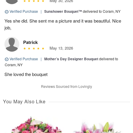
May 30, 2026
Verified Purchase
|
Sunshower Bouquet™
delivered to Coram, NY
Yes she did. She sent me a picture and it was beautiful. Nice
job,
Patrick
May 13, 2026
Verified Purchase
|
Mother’s Day Designer Bouquet
delivered to
Coram, NY
She loved the bouquet
Reviews Sourced from Lovingly
You May Also Like