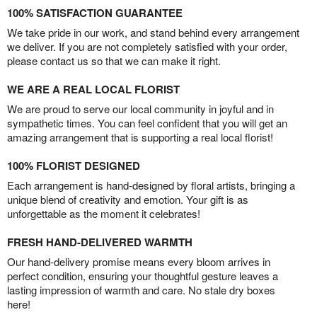
100% SATISFACTION GUARANTEE
We take pride in our work, and stand behind every arrangement
we deliver. If you are not completely satisfied with your order,
please contact us so that we can make it right.
WE ARE A REAL LOCAL FLORIST
We are proud to serve our local community in joyful and in
sympathetic times. You can feel confident that you will get an
amazing arrangement that is supporting a real local florist!
100% FLORIST DESIGNED
Each arrangement is hand-designed by floral artists, bringing a
unique blend of creativity and emotion. Your gift is as
unforgettable as the moment it celebrates!
FRESH HAND-DELIVERED WARMTH
Our hand-delivery promise means every bloom arrives in
perfect condition, ensuring your thoughtful gesture leaves a
lasting impression of warmth and care. No stale dry boxes
here!