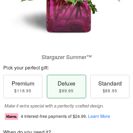
Stargazer Summer™
Pick your perfect gift:
Premium
Deluxe
Standard
$118.95
$99.95
$88.95
Make it extra special with a perfectly crafted design.
4 interest-free payments of
$24.99
.
Learn More
When do you need it?