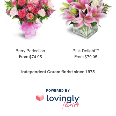
Berry Perfection
Pink Delight™
From $74.95
From $79.95
Independent Coram florist since 1975
POWERED BY