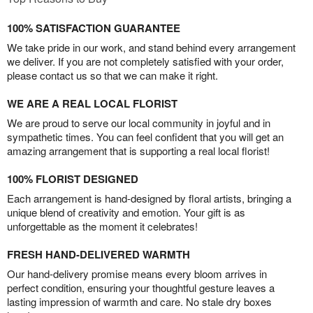
100% SATISFACTION GUARANTEE
We take pride in our work, and stand behind every arrangement
we deliver. If you are not completely satisfied with your order,
please contact us so that we can make it right.
WE ARE A REAL LOCAL FLORIST
We are proud to serve our local community in joyful and in
sympathetic times. You can feel confident that you will get an
amazing arrangement that is supporting a real local florist!
100% FLORIST DESIGNED
Each arrangement is hand-designed by floral artists, bringing a
unique blend of creativity and emotion. Your gift is as
unforgettable as the moment it celebrates!
FRESH HAND-DELIVERED WARMTH
Our hand-delivery promise means every bloom arrives in
perfect condition, ensuring your thoughtful gesture leaves a
lasting impression of warmth and care. No stale dry boxes