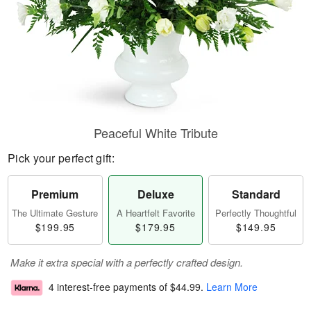
Peaceful White Tribute
Pick your perfect gift:
Premium
Deluxe
Standard
The Ultimate Gesture
A Heartfelt Favorite
Perfectly Thoughtful
$199.95
$179.95
$149.95
Make it extra special with a perfectly crafted design.
4 interest-free payments of
$44.99
.
Learn More