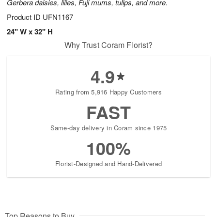
Gerbera daisies, lilies, Fuji mums, tulips, and more.
Product ID
UFN1167
24" W x 32" H
Why Trust Coram Florist?
4.9
Rating from 5,916 Happy Customers
FAST
Same-day delivery in Coram since 1975
100%
Florist-Designed and Hand-Delivered
Top Reasons to Buy