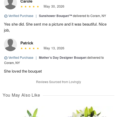
Carole
May 30, 2026
Verified Purchase
|
Sunshower Bouquet™
delivered to Coram, NY
Yes she did. She sent me a picture and it was beautiful. Nice
job,
Patrick
May 13, 2026
Verified Purchase
|
Mother’s Day Designer Bouquet
delivered to
Coram, NY
She loved the bouquet
Reviews Sourced from Lovingly
You May Also Like