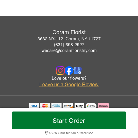
Coram Florist
3632 NY-112, Coram, NY 11727
(631) 698-2927
wecare@coramfloristny.com
Love our flowers?
Leave us a Google Review
Copyrighted images herein are used with permission by Coram Florist.
© 2026 All Rights Reserved.
Start Order
Terms of Service
Privacy Policy
Accessibility Statement
Delivery Policy
100% Satisfaction Guarantee