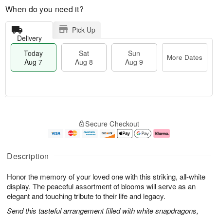
When do you need it?
Pick Up
Delivery
Today
Sat
Sun
More Dates
Aug 7
Aug 8
Aug 9
M
T
S
S
o
o
Secure Checkout
a
u
r
d
t
n
e
a
A
A
D
y
u
u
a
A
Description
g
g
t
u
8
9
e
g
Honor the memory of your loved one with this striking, all-white
s
7
display. The peaceful assortment of blooms will serve as an
elegant and touching tribute to their life and legacy.
Send this tasteful arrangement filled with white snapdragons,