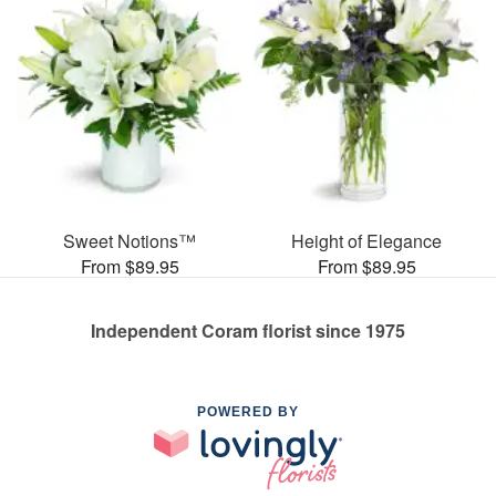
Sweet Notions™
Height of Elegance
From $89.95
From $89.95
Independent Coram florist since 1975
POWERED BY