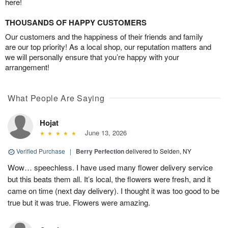
here!
THOUSANDS OF HAPPY CUSTOMERS
Our customers and the happiness of their friends and family
are our top priority! As a local shop, our reputation matters and
we will personally ensure that you’re happy with your
arrangement!
What People Are Saying
Hojat
June 13, 2026
Verified Purchase
|
Berry Perfection
delivered to Selden, NY
Wow… speechless. I have used many flower delivery service
but this beats them all. It’s local, the flowers were fresh, and it
came on time (next day delivery). I thought it was too good to be
true but it was true. Flowers were amazing.