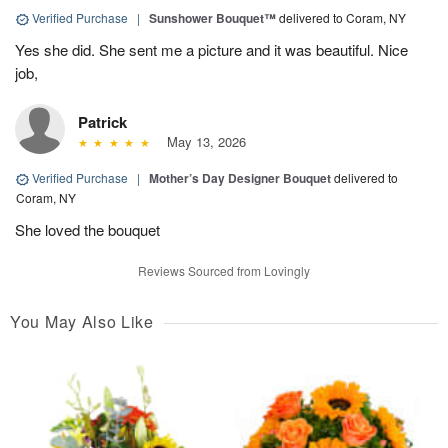
Verified Purchase
|
Sunshower Bouquet™
delivered to Coram, NY
Yes she did. She sent me a picture and it was beautiful. Nice
job,
Patrick
May 13, 2026
Verified Purchase
|
Mother’s Day Designer Bouquet
delivered to
Coram, NY
She loved the bouquet
Reviews Sourced from Lovingly
You May Also Like