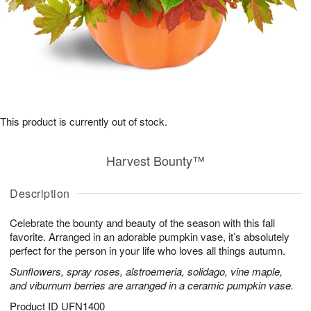
This product is currently out of stock.
Harvest Bounty™
Description
Celebrate the bounty and beauty of the season with this fall
favorite. Arranged in an adorable pumpkin vase, it’s absolutely
perfect for the person in your life who loves all things autumn.
Sunflowers, spray roses, alstroemeria, solidago, vine maple,
and viburnum berries are arranged in a ceramic pumpkin vase.
Product ID
UFN1400