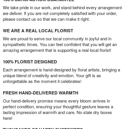
We take pride in our work, and stand behind every arrangement
we deliver. If you are not completely satisfied with your order,
please contact us so that we can make it right.
WE ARE A REAL LOCAL FLORIST
We are proud to serve our local community in joyful and in
sympathetic times. You can feel confident that you will get an
amazing arrangement that is supporting a real local florist!
100% FLORIST DESIGNED
Each arrangement is hand-designed by floral artists, bringing a
unique blend of creativity and emotion. Your gift is as
unforgettable as the moment it celebrates!
FRESH HAND-DELIVERED WARMTH
Our hand-delivery promise means every bloom arrives in
perfect condition, ensuring your thoughtful gesture leaves a
lasting impression of warmth and care. No stale dry boxes
here!