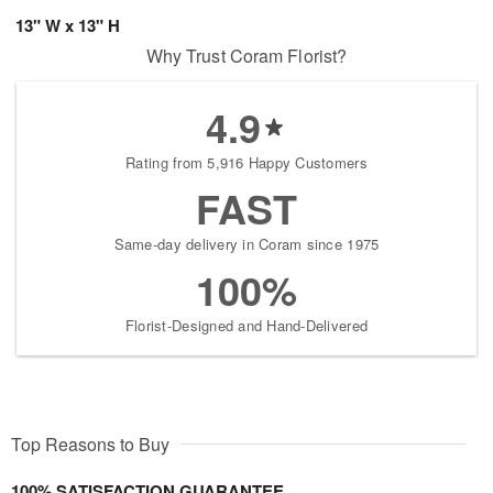
13" W x 13" H
Why Trust Coram Florist?
4.9
Rating from 5,916 Happy Customers
FAST
Same-day delivery in Coram since 1975
100%
Florist-Designed and Hand-Delivered
Top Reasons to Buy
100% SATISFACTION GUARANTEE