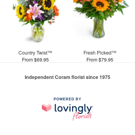
Country Twist™
Fresh Picked™
From $69.95
From $79.95
Independent Coram florist since 1975
POWERED BY