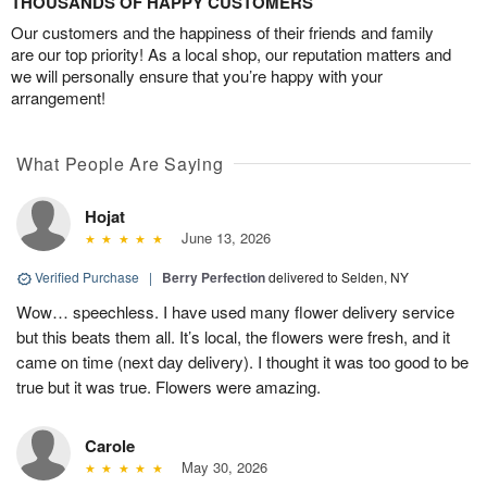
THOUSANDS OF HAPPY CUSTOMERS
Our customers and the happiness of their friends and family
are our top priority! As a local shop, our reputation matters and
we will personally ensure that you’re happy with your
arrangement!
What People Are Saying
Hojat
June 13, 2026
Verified Purchase
|
Berry Perfection
delivered to Selden, NY
Wow… speechless. I have used many flower delivery service
but this beats them all. It’s local, the flowers were fresh, and it
came on time (next day delivery). I thought it was too good to be
true but it was true. Flowers were amazing.
Carole
May 30, 2026