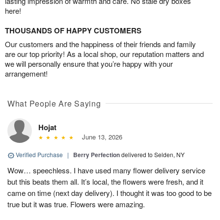
lasting impression of warmth and care. No stale dry boxes
here!
THOUSANDS OF HAPPY CUSTOMERS
Our customers and the happiness of their friends and family
are our top priority! As a local shop, our reputation matters and
we will personally ensure that you’re happy with your
arrangement!
What People Are Saying
Hojat
June 13, 2026
Verified Purchase
|
Berry Perfection
delivered to Selden, NY
Wow… speechless. I have used many flower delivery service
but this beats them all. It’s local, the flowers were fresh, and it
came on time (next day delivery). I thought it was too good to be
true but it was true. Flowers were amazing.