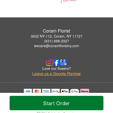
Coram Florist
3632 NY-112, Coram, NY 11727
(631) 698-2927
wecare@coramfloristny.com
Love our flowers?
Leave us a Google Review
Copyrighted images herein are used with permission by Coram Florist.
© 2026 All Rights Reserved.
Start Order
Terms of Service
Privacy Policy
Accessibility Statement
Delivery Policy