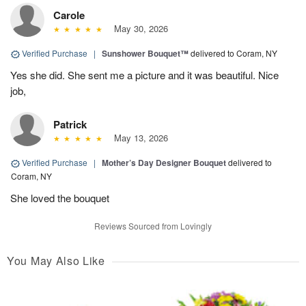
Carole
May 30, 2026
Verified Purchase
|
Sunshower Bouquet™
delivered to Coram, NY
Yes she did. She sent me a picture and it was beautiful. Nice
job,
Patrick
May 13, 2026
Verified Purchase
|
Mother’s Day Designer Bouquet
delivered to
Coram, NY
She loved the bouquet
Reviews Sourced from Lovingly
You May Also Like