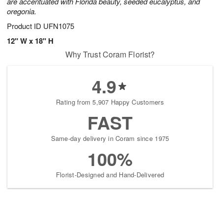
are accentuated with Florida beauty, seeded eucalyptus, and
oregonia.
Product ID
UFN1075
12" W x 18" H
Why Trust Coram Florist?
4.9
Rating from 5,907 Happy Customers
FAST
Same-day delivery in Coram since 1975
100%
Florist-Designed and Hand-Delivered