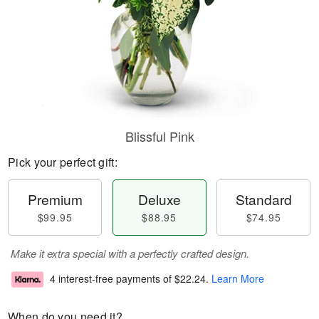
Blissful Pink
Pick your perfect gift:
Premium
Deluxe
Standard
$99.95
$88.95
$74.95
Make it extra special with a perfectly crafted design.
4 interest-free payments of
$22.24
.
Learn More
When do you need it?