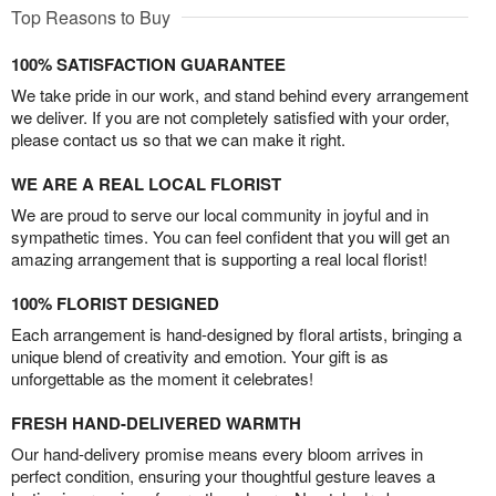
Top Reasons to Buy
100% SATISFACTION GUARANTEE
We take pride in our work, and stand behind every arrangement
we deliver. If you are not completely satisfied with your order,
please contact us so that we can make it right.
WE ARE A REAL LOCAL FLORIST
We are proud to serve our local community in joyful and in
sympathetic times. You can feel confident that you will get an
amazing arrangement that is supporting a real local florist!
100% FLORIST DESIGNED
Each arrangement is hand-designed by floral artists, bringing a
unique blend of creativity and emotion. Your gift is as
unforgettable as the moment it celebrates!
FRESH HAND-DELIVERED WARMTH
Our hand-delivery promise means every bloom arrives in
perfect condition, ensuring your thoughtful gesture leaves a