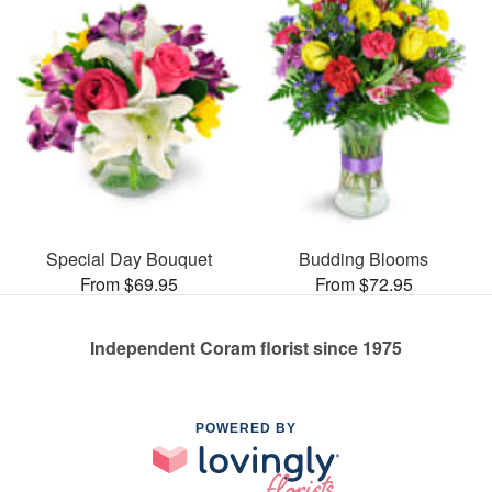
Special Day Bouquet
Budding Blooms
From $69.95
From $72.95
Independent Coram florist since 1975
POWERED BY