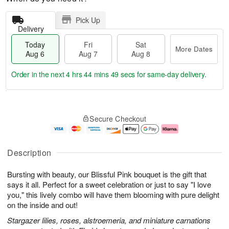
Pick Up
Delivery
Today
Fri
Sat
More Dates
Aug 6
Aug 7
Aug 8
Order in the next
4 hrs 44 mins 48 secs
for same-day delivery.
T
M
o
S
o
F
Secure Checkout
d
a
r
ri
a
t
e
A
y
A
D
u
A
u
a
g
Description
u
g
t
7
g
8
e
Bursting with beauty, our Blissful Pink bouquet is the gift that
6
s
says it all. Perfect for a sweet celebration or just to say "I love
you," this lively combo will have them blooming with pure delight
on the inside and out!
Stargazer lilies, roses, alstroemeria, and miniature carnations