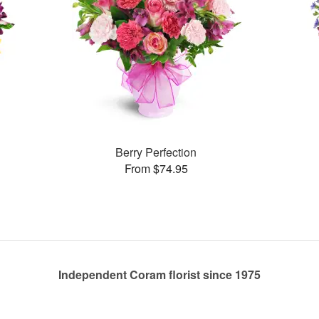
Berry Perfection
From $74.95
Independent Coram florist since 1975