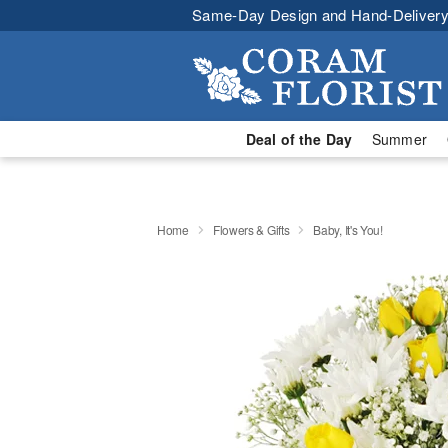
Same-Day Design and Hand-Delivery
Deal of the Day
Summer
Home
Flowers & Gifts
Baby, It's You!