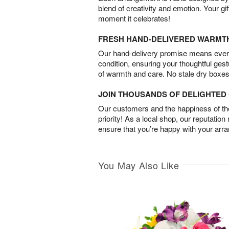
blend of creativity and emotion. Your gif
moment it celebrates!
FRESH HAND-DELIVERED WARMT
Our hand-delivery promise means every
condition, ensuring your thoughtful ges
of warmth and care. No stale dry boxes
JOIN THOUSANDS OF DELIGHTE
Our customers and the happiness of thei
priority! As a local shop, our reputation
ensure that you’re happy with your arr
You May Also Like