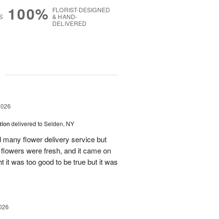
100%
FLORIST-DESIGNED
S
& HAND-
DELIVERED
g
2026
tion
delivered to Selden, NY
many flower delivery service but
he flowers were fresh, and it came on
ht it was too good to be true but it was
026