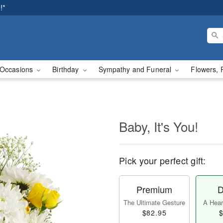
!*
Occasions
Birthday
Sympathy and Funeral
Flowers, 
Baby, It's You!
Pick your perfect gift:
Premium
D
The Ultimate Gesture
A Heart
$82.95
$