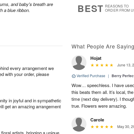
7
s
ums, and baby's breath are
BEST
REASONS TO
th a blue ribbon.
ORDER FROM U
What People Are Sayin
Hojat
June 13, 
behind every arrangement we
ied with your order, please
Verified Purchase
|
Berry Perfec
Wow… speechless. I have used 
this beats them all. It’s local, t
time (next day delivery). I thoug
ity in joyful and in sympathetic
true. Flowers were amazing.
will get an amazing arrangement
Carole
May 30, 2
oral artists, bringing a unique