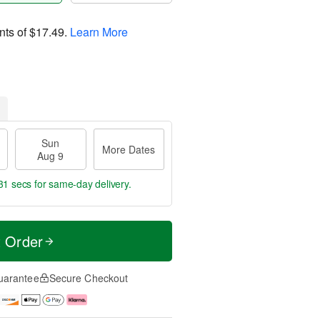
nts of
$17.49
.
Learn More
Sun
More Dates
Aug 9
30 secs
for same-day delivery.
t Order
uarantee
Secure Checkout