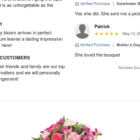
Verified Purchase
|
Sunshower 
t is as unforgettable as the
Yes she did. She sent me a pictu
H
Patrick
 bloom arrives in perfect
May 13, 2
ture leaves a lasting impression
 here!
Verified Purchase
|
Mother’s Da
She loved the bouquet
D CUSTOMERS
r friends and family are our top
Reviews Sou
 matters and we will personally
angement!