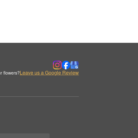
Leave us a Google Review
r flowers?