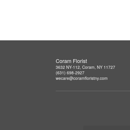
Coram Florist
3632 NY-112, Coram, NY 11727
(631) 698-2927
wecare@coramfloristny.com