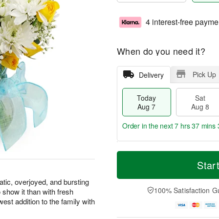
4 interest-free payme
When do you need it?
Pick Up
Delivery
Today
Sat
Aug 7
Aug 8
Order in the next
7 hrs 37 mins 
T
M
o
S
S
o
Star
d
a
u
r
a
t
n
e
atic, overjoyed, and bursting
y
A
A
D
100% Satisfaction G
 show it than with fresh
A
u
u
a
west addition to the family with
u
g
g
t
g
8
9
e