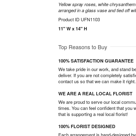
Yellow spray roses, white chrysanthem
arranged in a glass vase and tied off wi
Product ID
UFN1103
11" W x 14" H
Top Reasons to Buy
100% SATISFACTION GUARANTEE
We take pride in our work, and stand 
deliver. If you are not completely satisf
contact us so that we can make it right.
WE ARE A REAL LOCAL FLORIST
We are proud to serve our local commun
times. You can feel confident that you 
that is supporting a real local florist!
100% FLORIST DESIGNED
Each arrangement is hand-designed by fl