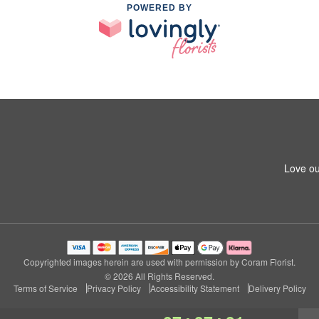
POWERED BY
Love ou
Copyrighted images herein are used with permission by Coram Florist.
© 2026 All Rights Reserved.
Terms of Service
Privacy Policy
Accessibility Statement
Delivery Policy