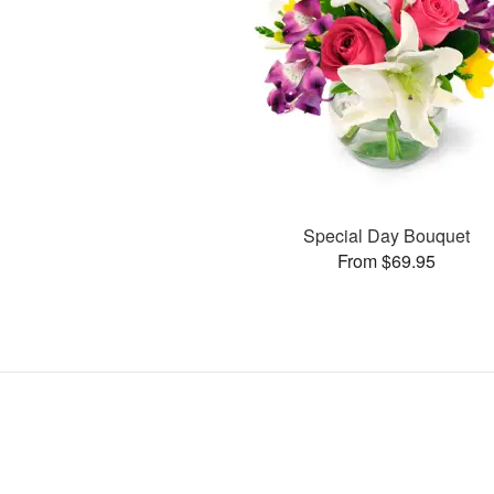
Special Day Bouquet
From $69.95