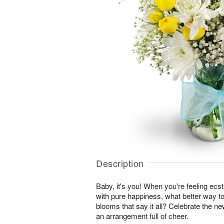
Description
Baby, it's you! When you're feeling ecst
with pure happiness, what better way to
blooms that say it all? Celebrate the ne
an arrangement full of cheer.