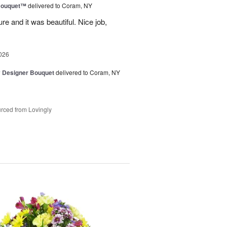
Bouquet™
delivered to Coram, NY
re and it was beautiful. Nice job,
026
y Designer Bouquet
delivered to Coram, NY
rced from Lovingly