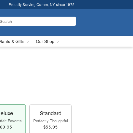
Proudly Serving Coram, NY since 1975
Plants & Gifts
Our Shop
eluxe
Standard
felt Favorite
Perfectly Thoughtful
69.95
$55.95