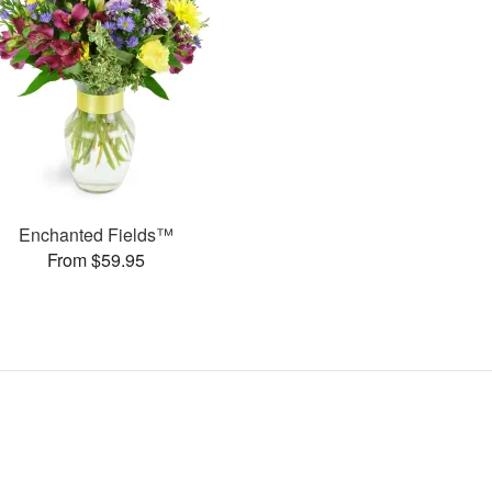
Enchanted Fields™
From $59.95